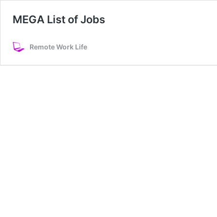
MEGA List of Jobs
Remote Work Life