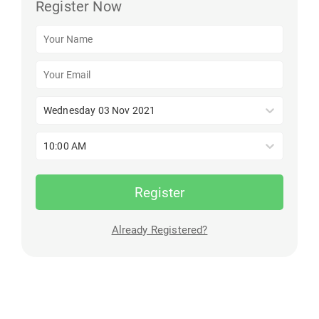
Register Now
Wednesday 03 Nov 2021
10:00 AM
Register
Already Registered?