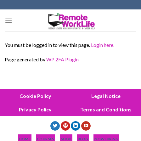
Skip
to
content
You must be logged in to view this page.
Login here.
Page generated by
WP 2FA Plugin
Cookie Policy
Legal Notice
Privacy Policy
Terms and Conditions
HOME
COURSES
SHOP
BLOG
NOW HIRING