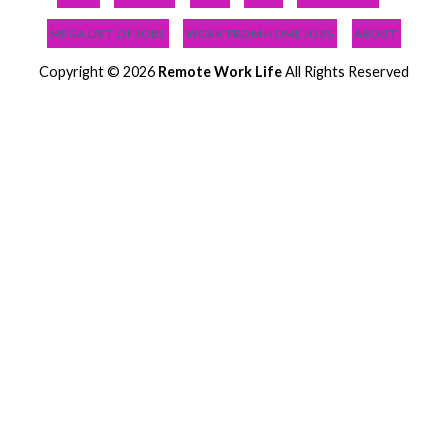
MEGA LIST OF JOBS
WORK FROM HOME JOBS
ABOUT
Copyright © 2026
Remote Work Life
All Rights Reserved
NEWEST JOBS
NEED JOB HELP?
PODCAST
BLOG
MEGA LIST OF JOBS
WORK FROM HOME JOBS
LOGIN
ABOUT