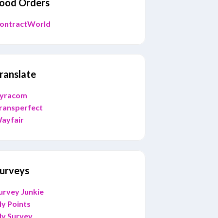
ood Orders
ontractWorld
ranslate
yracom
ransperfect
ayfair
urveys
urvey Junkie
y Points
y Survey