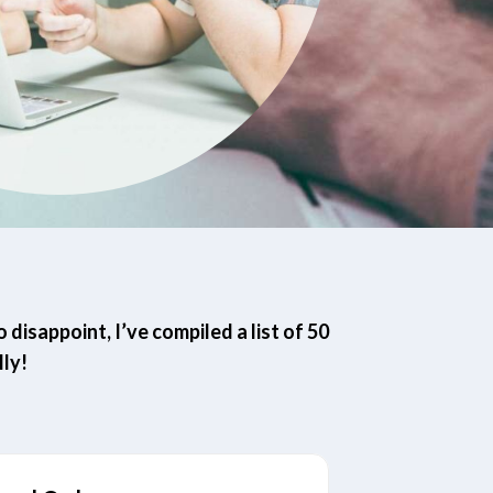
disappoint, I’ve compiled a list of 50
ly!