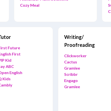
Cozy Meal
S
C
Tutor
Writing/
Proofreading
irst Future
nglish First
Clickworker
VIP Kid
Cactus
Say ABC
Gramlee
Open English
Scribbr
Q Kids
Engago
Cambly
Gramlee