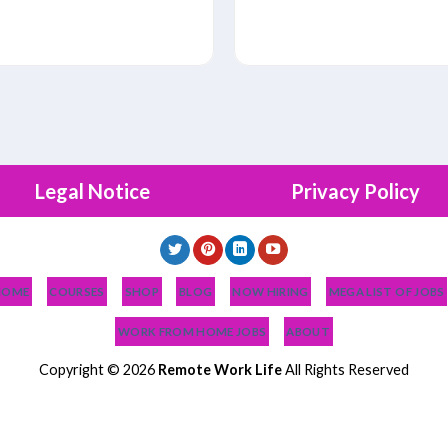
Legal Notice
Privacy Policy
HOME
COURSES
SHOP
BLOG
NOW HIRING
MEGA LIST OF JOBS
WORK FROM HOME JOBS
ABOUT
Copyright © 2026
Remote Work Life
All Rights Reserved
OB HELP?
PODCAST
BLOG
MEGA LIST OF JOBS
WORK FROM HOME 