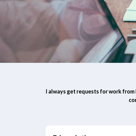
I always get requests for work from h
co