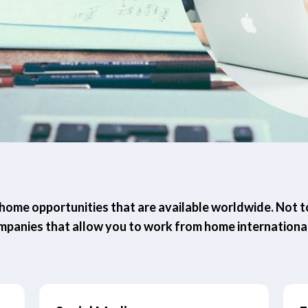
ome opportunities that are available worldwide. Not to 
mpanies that allow you to work from home international