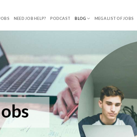
JOBS
NEED JOB HELP?
PODCAST
BLOG
MEGA LIST OF JOBS
Jobs