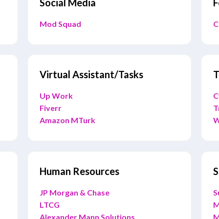
Social Media
F
Mod Squad
C
Virtual Assistant/Tasks
T
Up Work
C
Fiverr
T
Amazon MTurk
W
Human Resources
S
JP Morgan & Chase
S
LTCG
M
Alexander Mann Solutions
M