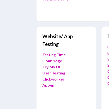
Website/ App
Testing
F
E
Testing Time
Lionbridge
Try My UI
User Testing
Clickworker
Appen