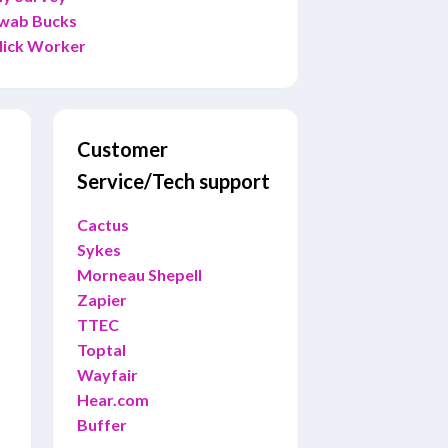
wab Bucks
lick Worker
Customer
Service/Tech support
Cactus
Sykes
Morneau Shepell
Zapier
TTEC
Toptal
Wayfair
Hear.com
Buffer