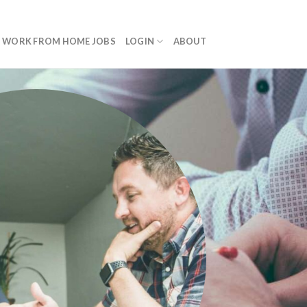
WORK FROM HOME JOBS
LOGIN
ABOUT