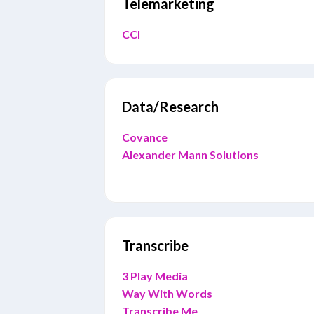
Telemarketing
CCI
Data/Research
Covance
Alexander Mann Solutions
Transcribe
3 Play Media
Way With Words
Transcribe Me