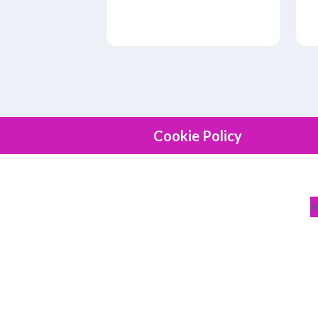
Cookie Policy
NEWEST JOBS
NEED J