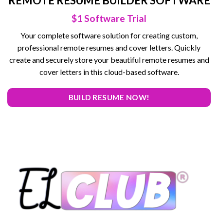
REMOTE RESUME BUILDER SOFTWARE
$1 Software Trial
Your complete software solution for creating custom,
professional remote resumes and cover letters. Quickly
create and securely store your beautiful remote resumes and
cover letters in this cloud-based software.
BUILD RESUME NOW!