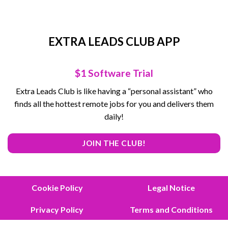
EXTRA LEADS CLUB APP
$1 Software Trial
Extra Leads Club is like having a “personal assistant” who
finds all the hottest remote jobs for you and delivers them
daily!
JOIN THE CLUB!
Cookie Policy
Legal Notice
Privacy Policy
Terms and Conditions