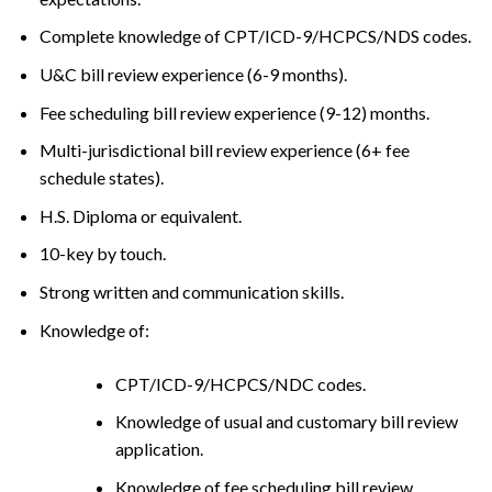
Complete knowledge of CPT/ICD-9/HCPCS/NDS codes.
U&C bill review experience (6-9 months).
Fee scheduling bill review experience (9-12) months.
Multi-jurisdictional bill review experience (6+ fee
schedule states).
H.S. Diploma or equivalent.
10-key by touch.
Strong written and communication skills.
Knowledge of:
CPT/ICD-9/HCPCS/NDC codes.
Knowledge of usual and customary bill review
application.
Knowledge of fee scheduling bill review