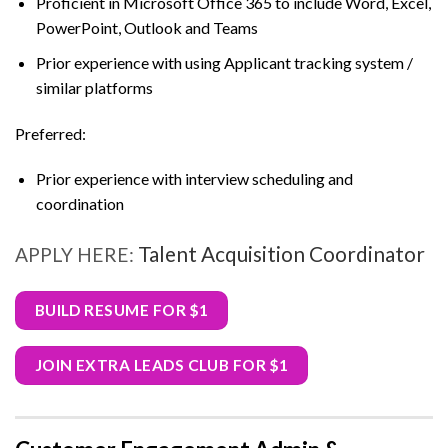
Proficient in Microsoft Office 365 to include Word, Excel,
PowerPoint, Outlook and Teams
Prior experience with using Applicant tracking system /
similar platforms
Preferred:
Prior experience with interview scheduling and
coordination
Talent Acquisition Coordinator
APPLY HERE:
BUILD RESUME FOR $1
JOIN EXTRA LEADS CLUB FOR $1