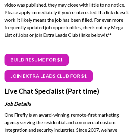
video was published, they may close with little to no notice.
Please apply immediately if you’re interested. If a link doesn’t
work, it likely means the job has been filled. For even more
frequently updated job opportunities, check out my Mega
List of Jobs or join Extra Leads Club (links below!).**
BUILD RESUME FOR $1
JOIN EXTRA LEADS CLUB FOR $1
Live Chat Specialist (Part time)
Job Details
One Firefly is an award-winning, remote-first marketing
agency serving the residential and commercial custom
integration and security industries. Since 2007, we have