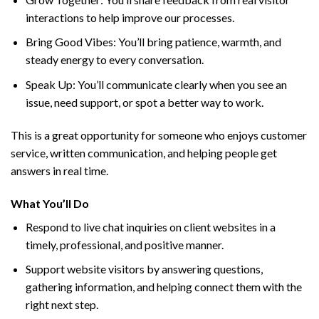
interactions to help improve our processes.
Bring Good Vibes: You’ll bring patience, warmth, and
steady energy to every conversation.
Speak Up: You’ll communicate clearly when you see an
issue, need support, or spot a better way to work.
This is a great opportunity for someone who enjoys customer
service, written communication, and helping people get
answers in real time.
What You’ll Do
Respond to live chat inquiries on client websites in a
timely, professional, and positive manner.
Support website visitors by answering questions,
gathering information, and helping connect them with the
right next step.