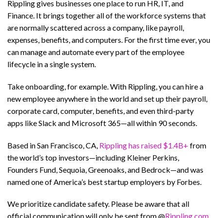
Rippling gives businesses one place to run HR, IT, and
Finance. It brings together all of the workforce systems that
are normally scattered across a company, like payroll,
expenses, benefits, and computers. For the first time ever, you
can manage and automate every part of the employee
lifecycle in a single system.
Take onboarding, for example. With Rippling, you can hire a
new employee anywhere in the world and set up their payroll,
corporate card, computer, benefits, and even third-party
apps like Slack and Microsoft 365—all within 90 seconds.
Based in San Francisco, CA,
Rippling has raised $1.4B+
from
the world’s top investors—including Kleiner Perkins,
Founders Fund, Sequoia, Greenoaks, and Bedrock—and was
named one of America’s best startup employers by Forbes.
We prioritize candidate safety. Please be aware that all
official communication will only be sent from @
Rippling.com