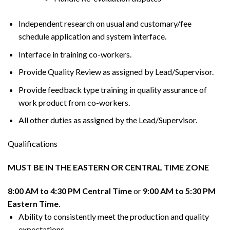
Independent research on usual and customary/fee
schedule application and system interface.
Interface in training co-workers.
Provide Quality Review as assigned by Lead/Supervisor.
Provide feedback type training in quality assurance of
work product from co-workers.
All other duties as assigned by the Lead/Supervisor.
Qualifications
MUST BE IN THE EASTERN OR CENTRAL TIME ZONE
8:00 AM to 4:30 PM Central Time
or
9:00 AM to 5:30 PM
Eastern Time
.
Ability to consistently meet the production and quality
expectations.