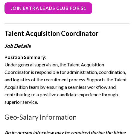
JOIN EXTRA LEADS CLUB FOR $1
Talent Acquisition Coordinator
Job Details
Position Summary:
Under general supervision, the Talent Acquisition
Coordinator is responsible for administration, coordination,
and logistics of the recruitment process. Supports the Talent
Acquisition team by ensuring a seamless workflow and
contributing to a positive candidate experience through
superior service.
Geo-Salary Information
An in-person interview may be required during the hiring