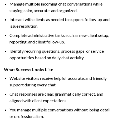
Manage multiple incoming chat conversations while
staying calm, accurate, and organized.
Interact with clients as needed to support follow-up and
issue resolution.
Complete administrative tasks such as new client setup,
reporting, and client follow-up.
Identify recurring questions, process gaps, or service
opportunities based on daily chat activity.
What Success Looks Like
Website visitors receive helpful, accurate, and friendly
support during every chat.
Chat responses are clear, grammatically correct, and
aligned with client expectations.
You manage multiple conversations without losing detail
or professionalism.