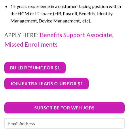
1+ years experience in a customer-facing position within
the HCM or IT space (HR, Payroll, Benefits, Identity
Management, Device Management, etc).
Benefits Support Associate,
APPLY HERE:
Missed Enrollments
BUILD RESUME FOR $1
JOIN EXTRA LEADS CLUB FOR $1
SUBSCRIBE FOR WFH JOBS