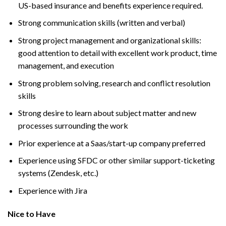
US-based insurance and benefits experience required.
Strong communication skills (written and verbal)
Strong project management and organizational skills:
good attention to detail with excellent work product, time
management, and execution
Strong problem solving, research and conflict resolution
skills
Strong desire to learn about subject matter and new
processes surrounding the work
Prior experience at a Saas/start-up company preferred
Experience using SFDC or other similar support-ticketing
systems (Zendesk, etc.)
Experience with Jira
Nice to Have