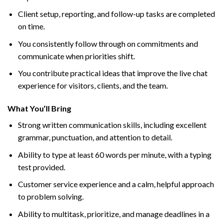
Client setup, reporting, and follow-up tasks are completed
on time.
You consistently follow through on commitments and
communicate when priorities shift.
You contribute practical ideas that improve the live chat
experience for visitors, clients, and the team.
What You’ll Bring
Strong written communication skills, including excellent
grammar, punctuation, and attention to detail.
Ability to type at least 60 words per minute, with a typing
test provided.
Customer service experience and a calm, helpful approach
to problem solving.
Ability to multitask, prioritize, and manage deadlines in a