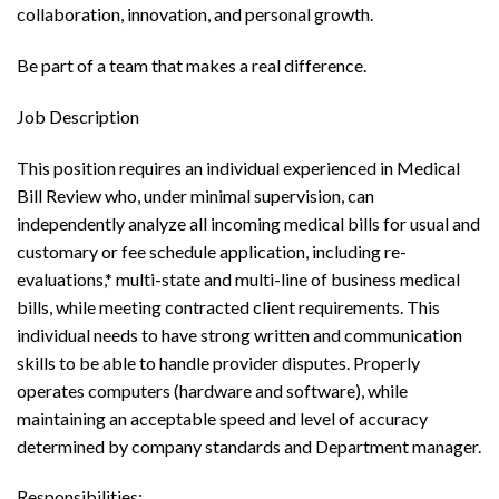
collaboration, innovation, and personal growth.
Be part of a team that makes a real difference.
Job Description
This position requires an individual experienced in Medical
Bill Review who, under minimal supervision, can
independently analyze all incoming medical bills for usual and
customary or fee schedule application, including re-
evaluations,* multi-state and multi-line of business medical
bills, while meeting contracted client requirements. This
individual needs to have strong written and communication
skills to be able to handle provider disputes. Properly
operates computers (hardware and software), while
maintaining an acceptable speed and level of accuracy
determined by company standards and Department manager.
Responsibilities: