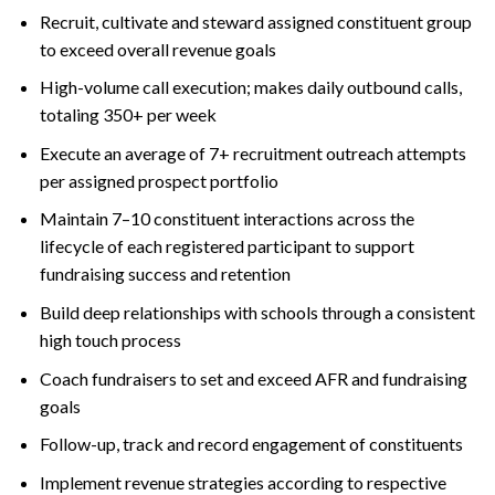
Recruit, cultivate and steward assigned constituent group
to exceed overall revenue goals
High-volume call execution; makes daily outbound calls,
totaling 350+ per week
Execute an average of 7+ recruitment outreach attempts
per assigned prospect portfolio
Maintain 7–10 constituent interactions across the
lifecycle of each registered participant to support
fundraising success and retention
Build deep relationships with schools through a consistent
high touch process
Coach fundraisers to set and exceed AFR and fundraising
goals
Follow-up, track and record engagement of constituents
Implement revenue strategies according to respective