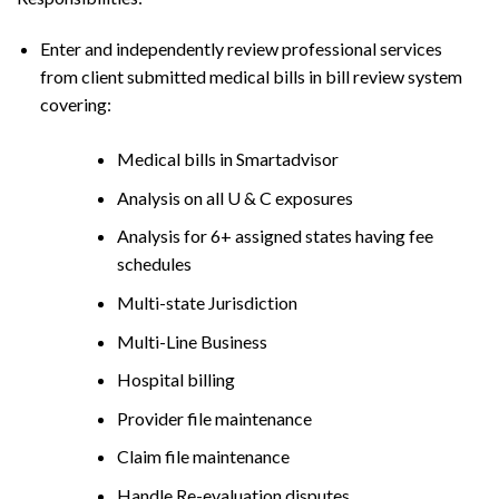
Enter and independently review professional services
from client submitted medical bills in bill review system
covering:
Medical bills in Smartadvisor
Analysis on all U & C exposures
Analysis for 6+ assigned states having fee
schedules
Multi-state Jurisdiction
Multi-Line Business
Hospital billing
Provider file maintenance
Claim file maintenance
Handle Re-evaluation disputes