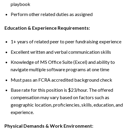
playbook
Perform other related duties as assigned
Education & Experience Requirements:
1+ years of related peer to peer fundraising experience
Excellent written and verbal communication skills
Knowledge of MS Office Suite (Excel) and ability to
navigate multiple software programs at one time
Must pass an FCRA accredited background check
Base rate for this position is $23/hour. The offered
compensation may vary based on factors such as
geographic location, proficiencies, skills, education, and
experience.
Physical Demands & Work Environment: