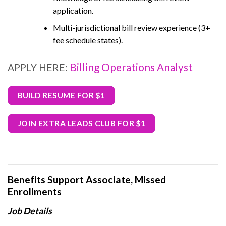
application.
Multi-jurisdictional bill review experience (3+
fee schedule states).
Billing Operations Analyst
APPLY HERE:
BUILD RESUME FOR $1
JOIN EXTRA LEADS CLUB FOR $1
Benefits Support Associate, Missed
Enrollments
Job Details