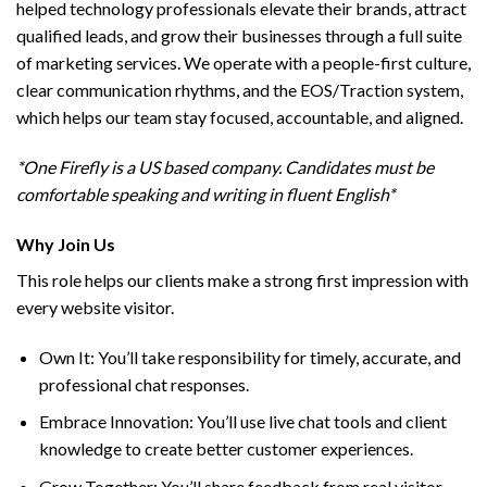
helped technology professionals elevate their brands, attract
qualified leads, and grow their businesses through a full suite
of marketing services. We operate with a people-first culture,
clear communication rhythms, and the EOS/Traction system,
which helps our team stay focused, accountable, and aligned.
*One Firefly is a US based company. Candidates must be
comfortable speaking and writing in fluent English*
Why Join Us
This role helps our clients make a strong first impression with
every website visitor.
Own It: You’ll take responsibility for timely, accurate, and
professional chat responses.
Embrace Innovation: You’ll use live chat tools and client
knowledge to create better customer experiences.
Grow Together: You’ll share feedback from real visitor