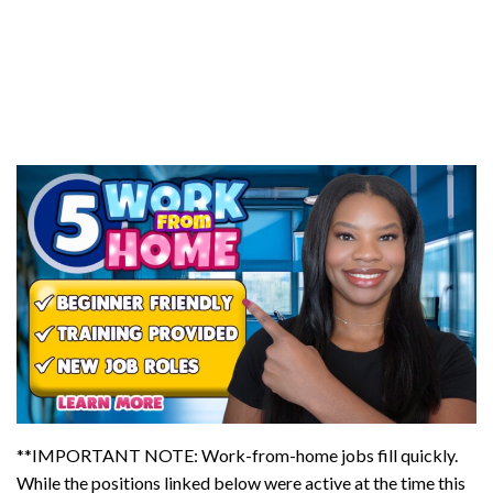
**IMPORTANT NOTE: Work-from-home jobs fill quickly.
While the positions linked below were active at the time this