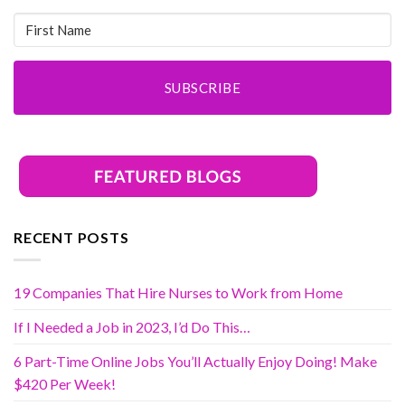
SUBSCRIBE
RECENT POSTS
19 Companies That Hire Nurses to Work from Home
If I Needed a Job in 2023, I’d Do This…
6 Part-Time Online Jobs You’ll Actually Enjoy Doing! Make
$420 Per Week!