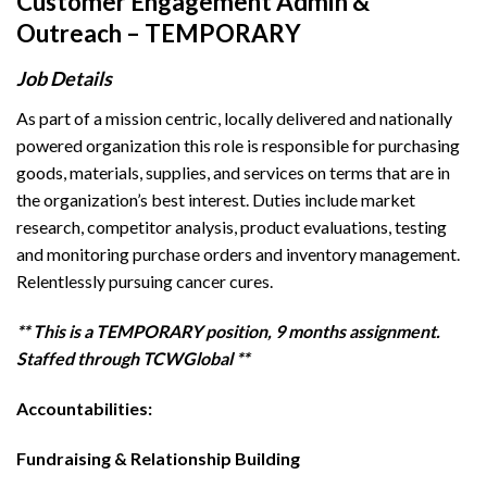
Customer Engagement Admin &
Outreach – TEMPORARY
Job Details
As part of a mission centric, locally delivered and nationally
powered organization this role is responsible for purchasing
goods, materials, supplies, and services on terms that are in
the organization’s best interest. Duties include market
research, competitor analysis, product evaluations, testing
and monitoring purchase orders and inventory management.
Relentlessly pursuing cancer cures.
** This is a TEMPORARY position, 9 months assignment.
Staffed through TCWGlobal **
Accountabilities:
Fundraising & Relationship Building