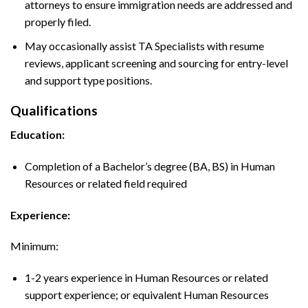
attorneys to ensure immigration needs are addressed and
properly filed.
May occasionally assist TA Specialists with resume
reviews, applicant screening and sourcing for entry-level
and support type positions.
Qualifications
Education:
Completion of a Bachelor’s degree (BA, BS) in Human
Resources or related field required
Experience:
Minimum:
1-2 years experience in Human Resources or related
support experience; or equivalent Human Resources