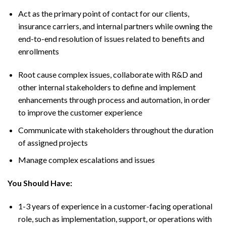
Act as the primary point of contact for our clients,
insurance carriers, and internal partners while owning the
end-to-end resolution of issues related to benefits and
enrollments
Root cause complex issues, collaborate with R&D and
other internal stakeholders to define and implement
enhancements through process and automation, in order
to improve the customer experience
Communicate with stakeholders throughout the duration
of assigned projects
Manage complex escalations and issues
You Should Have:
1-3 years of experience in a customer-facing operational
role, such as implementation, support, or operations with