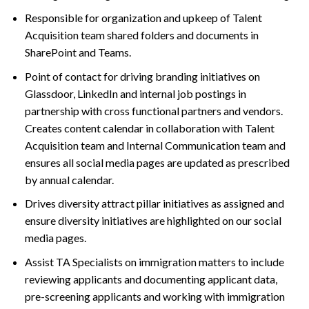
Responsible for organization and upkeep of Talent
Acquisition team shared folders and documents in
SharePoint and Teams.
Point of contact for driving branding initiatives on
Glassdoor, LinkedIn and internal job postings in
partnership with cross functional partners and vendors.
Creates content calendar in collaboration with Talent
Acquisition team and Internal Communication team and
ensures all social media pages are updated as prescribed
by annual calendar.
Drives diversity attract pillar initiatives as assigned and
ensure diversity initiatives are highlighted on our social
media pages.
Assist TA Specialists on immigration matters to include
reviewing applicants and documenting applicant data,
pre-screening applicants and working with immigration