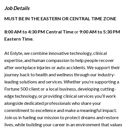
Job Details
MUST BE IN THE EASTERN OR CENTRAL TIME ZONE
8:00 AM to 4:30 PM Central Time
or
9:00 AM to 5:30 PM
Eastern Time
.
At Enlyte, we combine innovative technology, clinical
expertise, and human compassion to help people recover
after workplace injuries or auto accidents. We support their
journey back to health and wellness through our industry-
leading solutions and services. Whether you’re supporting a
Fortune 500 client or a local business, developing cutting-
edge technology, or providing clinical services you’ll work
alongside dedicated professionals who share your
commitment to excellence and make a meaningful impact.
Join us in fueling our mission to protect dreams and restore
lives, while building your career in an environment that values