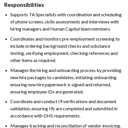
Responsibilities
Supports TA Specialists with coordination and scheduling
of phone screens, skills assessments and interviews with
hiring managers and Human Capital team members.
Coordinates and monitors pre-employment screening to
include ordering background checks and substance
testing, verifying employment, checking references and
other items as required.
Manages the hiring and onboarding process by providing
new hire packages to candidates, initiating onboarding
ensuring new hire paperwork is signed and returned,
ensuring employee IDs are generated.
Coordinate and conduct I9 verifications and document
validation, ensuring I9s are completed and submitted in
accordance with DHS requirements.
Manages tracking and reconciliation of vendor invoicing.