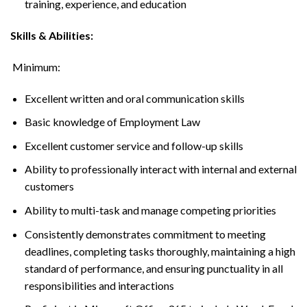
training, experience, and education
Skills & Abilities:
Minimum:
Excellent written and oral communication skills
Basic knowledge of Employment Law
Excellent customer service and follow-up skills
Ability to professionally interact with internal and external
customers
Ability to multi-task and manage competing priorities
Consistently demonstrates commitment to meeting
deadlines, completing tasks thoroughly, maintaining a high
standard of performance, and ensuring punctuality in all
responsibilities and interactions