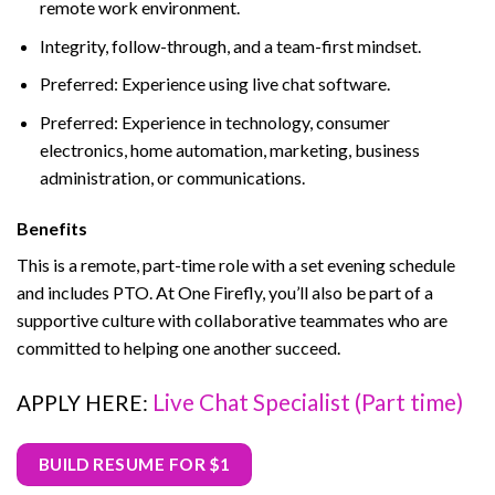
remote work environment.
Integrity, follow-through, and a team-first mindset.
Preferred: Experience using live chat software.
Preferred: Experience in technology, consumer
electronics, home automation, marketing, business
administration, or communications.
Benefits
This is a remote, part-time role with a set evening schedule
and includes PTO. At One Firefly, you’ll also be part of a
supportive culture with collaborative teammates who are
committed to helping one another succeed.
Live Chat Specialist (Part time)
APPLY HERE:
BUILD RESUME FOR $1