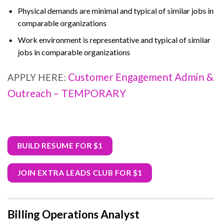
Physical demands are minimal and typical of similar jobs in
comparable organizations
Work environment is representative and typical of similar
jobs in comparable organizations
Customer Engagement Admin &
APPLY HERE:
Outreach – TEMPORARY
BUILD RESUME FOR $1
JOIN EXTRA LEADS CLUB FOR $1
Billing Operations Analyst