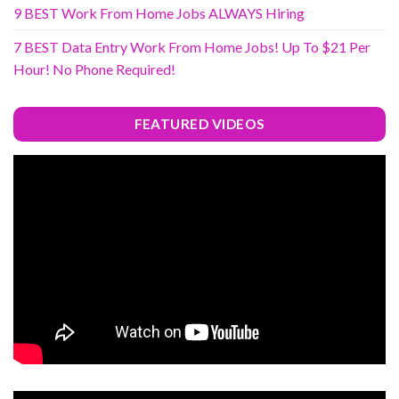
9 BEST Work From Home Jobs ALWAYS Hiring
7 BEST Data Entry Work From Home Jobs! Up To $21 Per
Hour! No Phone Required!
FEATURED VIDEOS