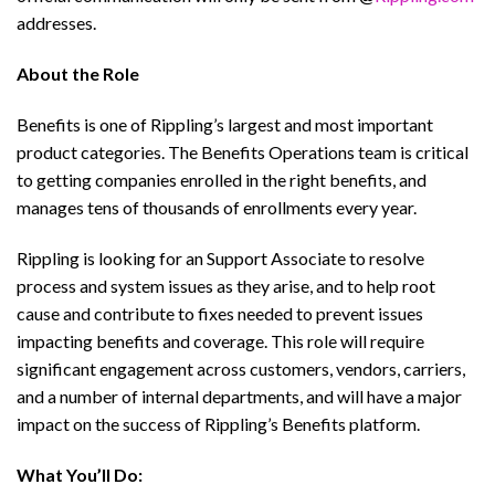
addresses.
About the Role
Benefits is one of Rippling’s largest and most important
product categories. The Benefits Operations team is critical
to getting companies enrolled in the right benefits, and
manages tens of thousands of enrollments every year.
Rippling is looking for an Support Associate to resolve
process and system issues as they arise, and to help root
cause and contribute to fixes needed to prevent issues
impacting benefits and coverage. This role will require
significant engagement across customers, vendors, carriers,
and a number of internal departments, and will have a major
impact on the success of Rippling’s Benefits platform.
What You’ll Do: