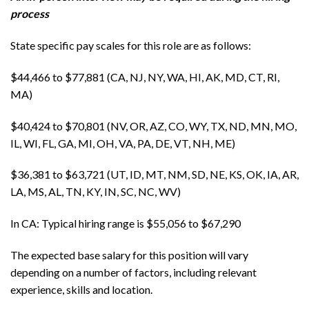
process
State specific pay scales for this role are as follows:
$44,466 to $77,881 (CA, NJ, NY, WA, HI, AK, MD, CT, RI,
MA)
$40,424 to $70,801 (NV, OR, AZ, CO, WY, TX, ND, MN, MO,
IL, WI, FL, GA, MI, OH, VA, PA, DE, VT, NH, ME)
$36,381 to $63,721 (UT, ID, MT, NM, SD, NE, KS, OK, IA, AR,
LA, MS, AL, TN, KY, IN, SC, NC, WV)
In CA: Typical hiring range is $55,056 to $67,290
The expected base salary for this position will vary
depending on a number of factors, including relevant
experience, skills and location.