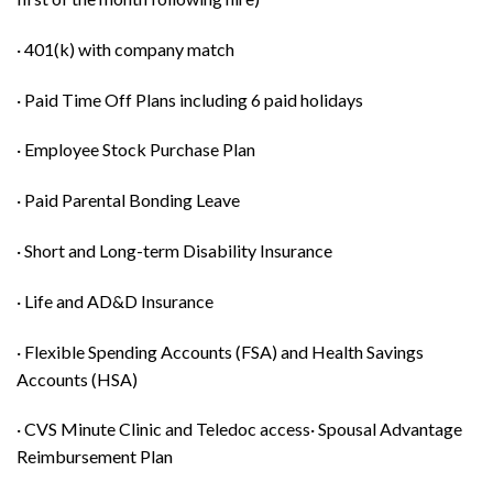
· 401(k) with company match
· Paid Time Off Plans including 6 paid holidays
· Employee Stock Purchase Plan
· Paid Parental Bonding Leave
· Short and Long-term Disability Insurance
· Life and AD&D Insurance
· Flexible Spending Accounts (FSA) and Health Savings
Accounts (HSA)
· CVS Minute Clinic and Teledoc access· Spousal Advantage
Reimbursement Plan