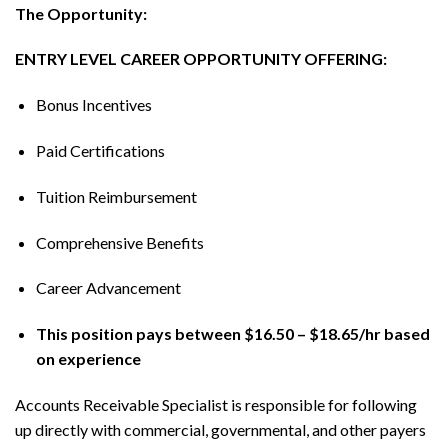
The Opportunity:
ENTRY LEVEL CAREER OPPORTUNITY OFFERING:
Bonus Incentives
Paid Certifications
Tuition Reimbursement
Comprehensive Benefits
Career Advancement
This position pays between $16.50 – $18.65/hr based
on experience
Accounts Receivable Specialist is responsible for following
up directly with commercial, governmental, and other payers