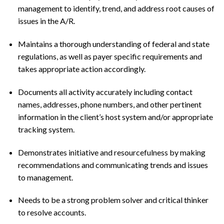
management to identify, trend, and address root causes of
issues in the A/R.
Maintains a thorough understanding of federal and state
regulations, as well as payer specific requirements and
takes appropriate action accordingly.
Documents all activity accurately including contact
names, addresses, phone numbers, and other pertinent
information in the client’s host system and/or appropriate
tracking system.
Demonstrates initiative and resourcefulness by making
recommendations and communicating trends and issues
to management.
Needs to be a strong problem solver and critical thinker
to resolve accounts.