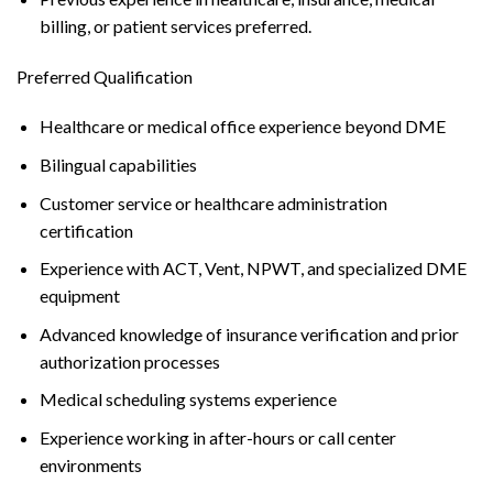
billing, or patient services preferred.
Preferred Qualification
Healthcare or medical office experience beyond DME
Bilingual capabilities
Customer service or healthcare administration
certification
Experience with ACT, Vent, NPWT, and specialized DME
equipment
Advanced knowledge of insurance verification and prior
authorization processes
Medical scheduling systems experience
Experience working in after-hours or call center
environments