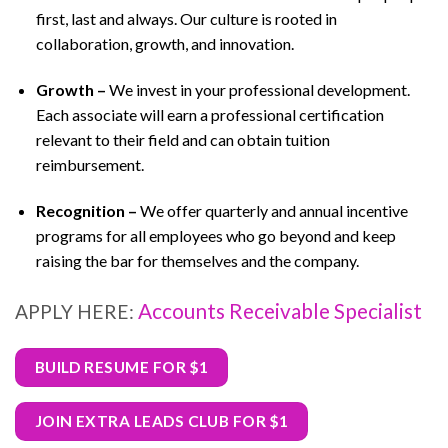
first, last and always. Our culture is rooted in
collaboration, growth, and innovation.
Growth –
We invest in your professional development.
Each associate will earn a professional certification
relevant to their field and can obtain tuition
reimbursement.
Recognition –
We offer quarterly and annual incentive
programs for all employees who go beyond and keep
raising the bar for themselves and the company.
Accounts Receivable Specialist
APPLY HERE:
BUILD RESUME FOR $1
JOIN EXTRA LEADS CLUB FOR $1