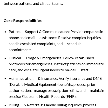
between patients and clinical teams.
Core Responsibilities
Patient Support & Communication: Provide empathetic
phone and email assistance. Resolve complex inquiries,
handle escalated complaints, and schedule
appointments.
Clinical Triage & Emergencies: Follow established
protocols for emergencies, instruct patients on immediate
care, and escalate urgent needs to on-call staff.
Administration & Insurance: Verify insurance and DME
(Durable Medical Equipment) benefits, process prior
authorizations, manage prescription refills, and maintain
precise Electronic Health Records (EHR).
Billing & Referrals: Handle billing inquiries, process