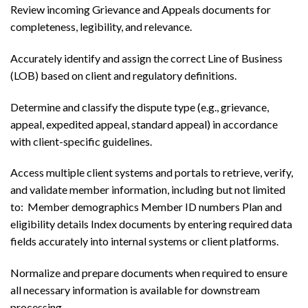
Review incoming Grievance and Appeals documents for
completeness, legibility, and relevance.
Accurately identify and assign the correct Line of Business
(LOB) based on client and regulatory definitions.
Determine and classify the dispute type (e.g., grievance,
appeal, expedited appeal, standard appeal) in accordance
with client-specific guidelines.
Access multiple client systems and portals to retrieve, verify,
and validate member information, including but not limited
to: Member demographics Member ID numbers Plan and
eligibility details Index documents by entering required data
fields accurately into internal systems or client platforms.
Normalize and prepare documents when required to ensure
all necessary information is available for downstream
processing.