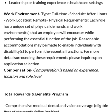
Leadership or training experience in healthcare settings
Work Environment
· Type: Full-time · Schedule: After Hours
· Work Location: Remote · Physical Requirements: Each role
has a unique set of physical demands and work
environment(s) that an employee will encounter while
performing the essential function of the job. Reasonable
accommodations may be made to enable individuals with
disability(s) to perform the essential functions. For more
detail surrounding these requirements please inquire upon
application selection.
Compensation
·
Compensation is based on experience,
location and role level
Total Rewards & Benefits Program
· Comprehensive medical, dental and vision coverage (eligible
first of the month following hire)