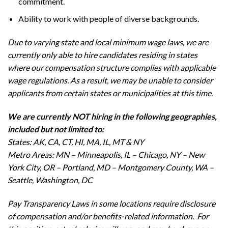
commitment.
Ability to work with people of diverse backgrounds.
Due to varying state and local minimum wage laws, we are
currently only able to hire candidates residing in states
where our compensation structure complies with applicable
wage regulations. As a result, we may be unable to consider
applicants from certain states or municipalities at this time.
We are currently NOT hiring in the following geographies,
included but not limited to:
States: AK, CA, CT, HI, MA, IL, MT & NY
Metro Areas: MN – Minneapolis, IL – Chicago, NY – New
York City, OR – Portland, MD – Montgomery County, WA –
Seattle, Washington, DC
Pay Transparency Laws in some locations require disclosure
of compensation and/or benefits-related information. For