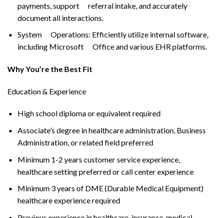
payments, support referral intake, and accurately
document all interactions.
System Operations: Efficiently utilize internal software,
including Microsoft Office and various EHR platforms.
Why You’re the Best Fit
Education & Experience
High school diploma or equivalent required
Associate’s degree in healthcare administration, Business
Administration, or related field preferred
Minimum 1-2 years customer service experience,
healthcare setting preferred or call center experience
Minimum 3 years of DME (Durable Medical Equipment)
healthcare experience required
Previous experience in healthcare, insurance, medical