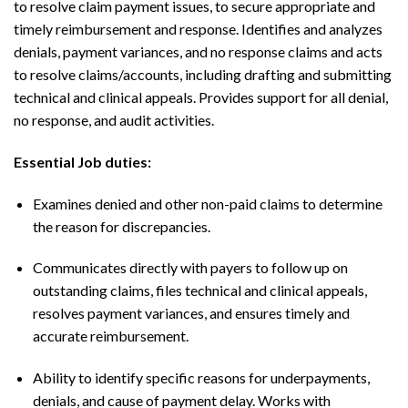
to resolve claim payment issues, to secure appropriate and
timely reimbursement and response. Identifies and analyzes
denials, payment variances, and no response claims and acts
to resolve claims/accounts, including drafting and submitting
technical and clinical appeals. Provides support for all denial,
no response, and audit activities.
Essential Job duties:
Examines denied and other non-paid claims to determine
the reason for discrepancies.
Communicates directly with payers to follow up on
outstanding claims, files technical and clinical appeals,
resolves payment variances, and ensures timely and
accurate reimbursement.
Ability to identify specific reasons for underpayments,
denials, and cause of payment delay. Works with