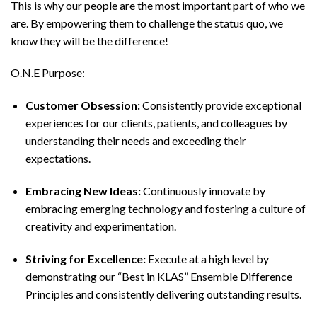
This is why our people are the most important part of who we
are. By empowering them to challenge the status quo, we
know they will be the difference!
O.N.E Purpose:
Customer Obsession:
Consistently provide exceptional
experiences for our clients, patients, and colleagues by
understanding their needs and exceeding their
expectations.
Embracing New Ideas:
Continuously innovate by
embracing emerging technology and fostering a culture of
creativity and experimentation.
Striving for Excellence:
Execute at a high level by
demonstrating our “Best in KLAS” Ensemble Difference
Principles and consistently delivering outstanding results.