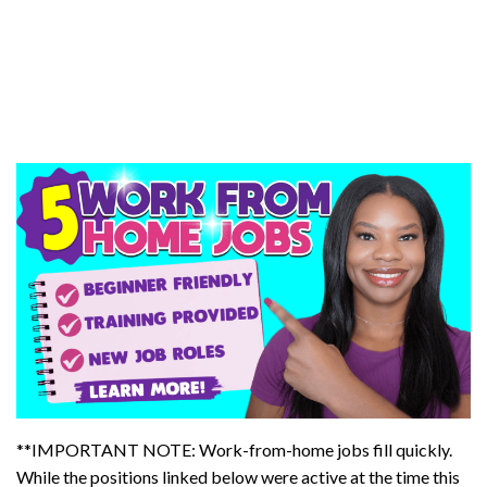
**IMPORTANT NOTE: Work-from-home jobs fill quickly.
While the positions linked below were active at the time this