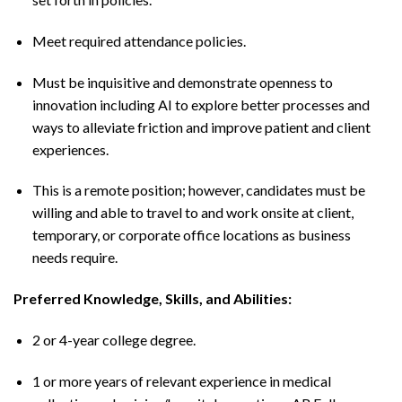
Meet required attendance policies.
Must be inquisitive and demonstrate openness to
innovation including AI to explore better processes and
ways to alleviate friction and improve patient and client
experiences.
This is a remote position; however, candidates must be
willing and able to travel to and work onsite at client,
temporary, or corporate office locations as business
needs require.
Preferred Knowledge, Skills, and Abilities:
2 or 4-year college degree.
1 or more years of relevant experience in medical