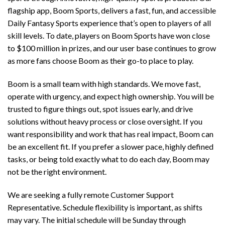
flagship app, Boom Sports, delivers a fast, fun, and accessible
Daily Fantasy Sports experience that’s open to players of all
skill levels. To date, players on Boom Sports have won close
to $100 million in prizes, and our user base continues to grow
as more fans choose Boom as their go-to place to play.
Boom is a small team with high standards. We move fast,
operate with urgency, and expect high ownership. You will be
trusted to figure things out, spot issues early, and drive
solutions without heavy process or close oversight. If you
want responsibility and work that has real impact, Boom can
be an excellent fit. If you prefer a slower pace, highly defined
tasks, or being told exactly what to do each day, Boom may
not be the right environment.
We are seeking a fully remote Customer Support
Representative. Schedule flexibility is important, as shifts
may vary. The initial schedule will be Sunday through