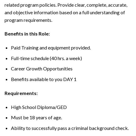
related program policies. Provide clear, complete, accurate,
and objective information based on a full understanding of
program requirements.
Benefits in this Role:
Paid Training and equipment provided.
Full-time schedule (40 hrs. a week)
Career Growth Opportunities
Benefits available to you DAY 1
Requirements:
High School Diploma/GED
Must be 18 years of age.
Ability to successfully pass a criminal background check.