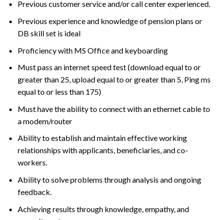
Previous customer service and/or call center experienced.
Previous experience and knowledge of pension plans or
DB skill set is ideal
Proficiency with MS Office and keyboarding
Must pass an internet speed test (download equal to or
greater than 25, upload equal to or greater than 5, Ping ms
equal to or less than 175)
Must have the ability to connect with an ethernet cable to
a modem/router
Ability to establish and maintain effective working
relationships with applicants, beneficiaries, and co-
workers.
Ability to solve problems through analysis and ongoing
feedback.
Achieving results through knowledge, empathy, and