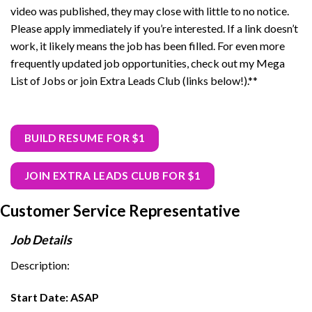
video was published, they may close with little to no notice.
Please apply immediately if you’re interested. If a link doesn’t
work, it likely means the job has been filled. For even more
frequently updated job opportunities, check out my Mega
List of Jobs or join Extra Leads Club (links below!).**
BUILD RESUME FOR $1
JOIN EXTRA LEADS CLUB FOR $1
Customer Service Representative
Job Details
Description:
Start Date: ASAP