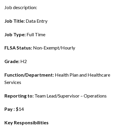
Job description:
Job Title:
Data Entry
Job Type:
Full Time
FLSA Status:
Non-Exempt/Hourly
Grade:
H2
Function/Department:
Health Plan and Healthcare
Services
Reporting to:
Team Lead/Supervisor – Operations
Pay :
$14
Key Responsibilities