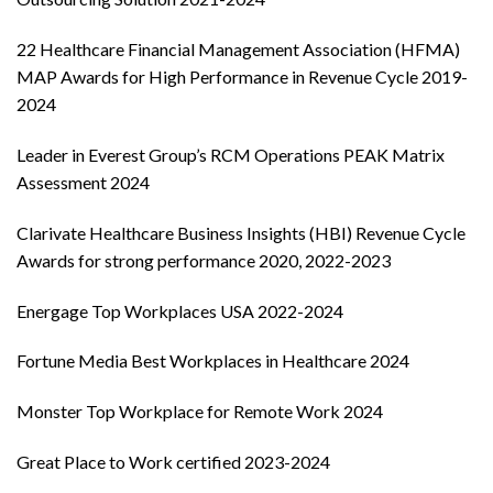
22 Healthcare Financial Management Association (HFMA)
MAP Awards for High Performance in Revenue Cycle 2019-
2024
Leader in Everest Group’s RCM Operations PEAK Matrix
Assessment 2024
Clarivate Healthcare Business Insights (HBI) Revenue Cycle
Awards for strong performance 2020, 2022-2023
Energage Top Workplaces USA 2022-2024
Fortune Media Best Workplaces in Healthcare 2024
Monster Top Workplace for Remote Work 2024
Great Place to Work certified 2023-2024