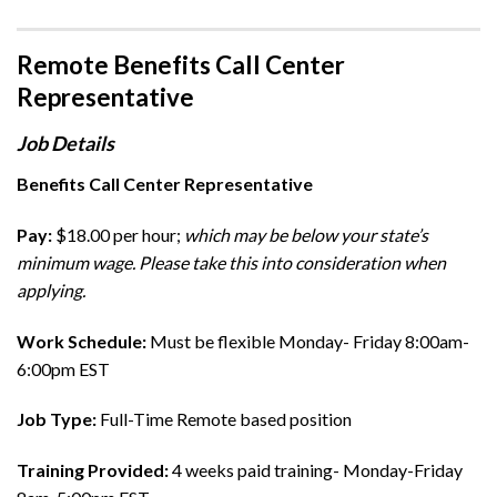
Remote Benefits Call Center
Representative
Job Details
Benefits Call Center Representative
Pay:
$18.00 per hour;
which may be below your state’s
minimum wage. Please take this into consideration when
applying.
Work Schedule:
Must be flexible Monday- Friday 8:00am-
6:00pm EST
Job Type:
Full-Time Remote based position
Training Provided:
4 weeks paid training- Monday-Friday