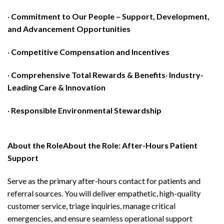
·
Commitment to Our People – Support, Development,
and Advancement Opportunities
·
Competitive Compensation and Incentives
·
Comprehensive Total Rewards & Benefits
·
Industry-
Leading Care & Innovation
·
Responsible Environmental Stewardship
About the RoleAbout the Role: After-Hours Patient
Support
Serve as the primary after-hours contact for patients and
referral sources. You will deliver empathetic, high-quality
customer service, triage inquiries, manage critical
emergencies, and ensure seamless operational support