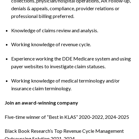
collections, physician/hospital operations, AR Follow-up,
denials & appeals, compliance, provider relations or
professional billing preferred.
Knowledge of claims review and analysis.
Working knowledge of revenue cycle.
Experience working the DDE Medicare system and using
payer websites to investigate claim statuses.
Working knowledge of medical terminology and/or
insurance claim terminology.
Join an award-winning company
Five-time winner of “Best in KLAS” 2020-2022, 2024-2025
Black Book Research’s Top Revenue Cycle Management
Outsourcing Solution 2021-2024