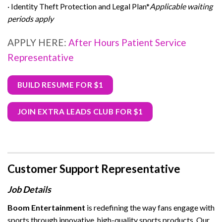
· Identity Theft Protection and Legal Plan*
Applicable waiting
periods apply
APPLY HERE:
After Hours Patient Service
Representative
BUILD RESUME FOR $1
JOIN EXTRA LEADS CLUB FOR $1
Customer Support Representative
Job Details
Boom Entertainment
is redefining the way fans engage with
sports through innovative, high-quality sports products. Our