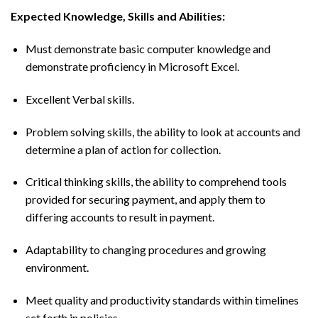
Expected Knowledge, Skills and Abilities:
Must demonstrate basic computer knowledge and
demonstrate proficiency in Microsoft Excel.
Excellent Verbal skills.
Problem solving skills, the ability to look at accounts and
determine a plan of action for collection.
Critical thinking skills, the ability to comprehend tools
provided for securing payment, and apply them to
differing accounts to result in payment.
Adaptability to changing procedures and growing
environment.
Meet quality and productivity standards within timelines
set forth in policies.