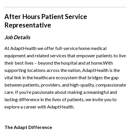
After Hours Patient Service
Representative
Job Details
At AdaptHealth we offer full-service home medical
equipment and related services that empower patients to live
their best lives – beyond the hospital and at home.With
supporting locations across the nation, AdaptHealth is the
vital link in the healthcare ecosystem that bridges the gap
between patients, providers, and high-quality, compassionate
care. If you’re passionate about making a meaningful and
lasting difference in the lives of patients, we invite you to
explore a career with AdaptHealth.
The Adapt Difference