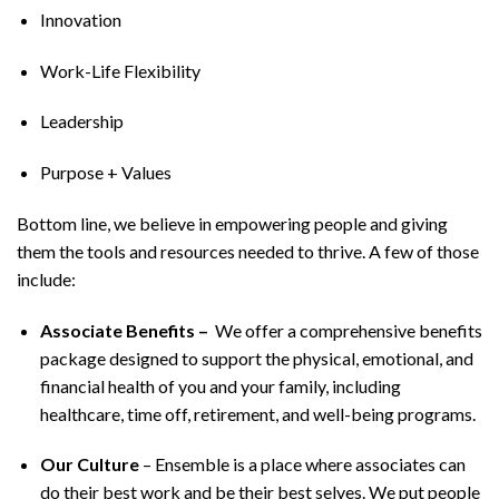
Innovation
Work-Life Flexibility
Leadership
Purpose + Values
Bottom line, we believe in empowering people and giving
them the tools and resources needed to thrive. A few of those
include:
Associate Benefits –
We offer a comprehensive benefits
package designed to support the physical, emotional, and
financial health of you and your family, including
healthcare, time off, retirement, and well-being programs.
Our Culture
– Ensemble is a place where associates can
do their best work and be their best selves. We put people