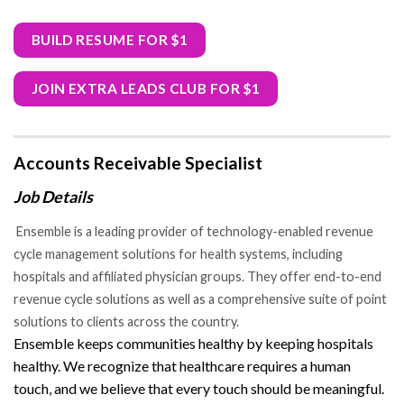
BUILD RESUME FOR $1
JOIN EXTRA LEADS CLUB FOR $1
Accounts Receivable Specialist
Job Details
Ensemble is a leading provider of technology-enabled revenue
cycle management solutions for health systems, including
hospitals and affiliated physician groups. They offer end-to-end
revenue cycle solutions as well as a comprehensive suite of point
solutions to clients across the country.
Ensemble keeps communities healthy by keeping hospitals
healthy. We recognize that healthcare requires a human
touch, and we believe that every touch should be meaningful.