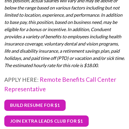
this position, actual salaries will vary and may be above or
below the range based on various factors including but not
limited to location, experience, and performance. In addition
to base pay, this position, based on business need, may be
eligible for a bonus or incentive. In addition, Conduent
provides a variety of benefits to employees including health
insurance coverage, voluntary dental and vision programs,
life and disability insurance, a retirement savings plan, paid
holidays, and paid time off (PTO) or vacation and/or sick time.
The estimated hourly rate for this role is $18.00.
Remote Benefits Call Center
APPLY HERE:
Representative
BUILD RESUME FOR $1
JOIN EXTRA LEADS CLUB FOR $1