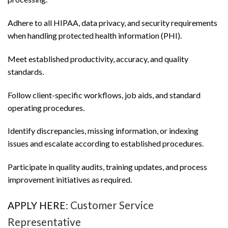
Adhere to all HIPAA, data privacy, and security requirements
when handling protected health information (PHI).
Meet established productivity, accuracy, and quality
standards.
Follow client-specific workflows, job aids, and standard
operating procedures.
Identify discrepancies, missing information, or indexing
issues and escalate according to established procedures.
Participate in quality audits, training updates, and process
improvement initiatives as required.
Customer Service
APPLY HERE:
Representative