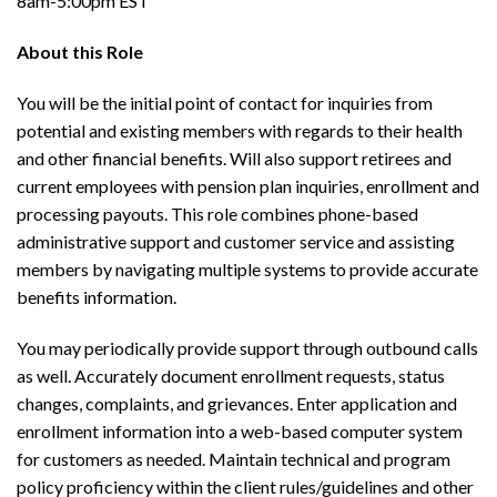
8am-5:00pm EST
About this Role
You will be the initial point of contact for inquiries from
potential and existing members with regards to their health
and other financial benefits. Will also support retirees and
current employees with pension plan inquiries, enrollment and
processing payouts. This role combines phone-based
administrative support and customer service and assisting
members by navigating multiple systems to provide accurate
benefits information.
You may periodically provide support through outbound calls
as well. Accurately document enrollment requests, status
changes, complaints, and grievances. Enter application and
enrollment information into a web-based computer system
for customers as needed. Maintain technical and program
policy proficiency within the client rules/guidelines and other