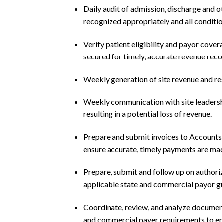
Daily audit of admission, discharge and 
recognized appropriately and all conditi
Verify patient eligibility and payor cover
secured for timely, accurate revenue reco
Weekly generation of site revenue and res
Weekly communication with site leadersh
resulting in a potential loss of revenue.
Prepare and submit invoices to Accounts
ensure accurate, timely payments are made
Prepare, submit and follow up on authori
applicable state and commercial payor gu
Coordinate, review, and analyze documen
and commercial payer requirements to ens