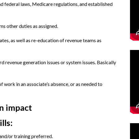
nd federal laws, Medicare regulations, and established
ms other duties as assigned.
ates, as well as re-education of revenue teams as
rd revenue generation issues or system issues. Basically
f work in an associate’s absence, or as needed to
an impact
lls:
nd/or training preferred.