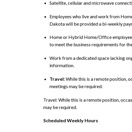
Satellite, cellular and microwave connect
Employees who live and work from Home in 
Dakota will be provided a bi-weekly paym
Home or Hybrid Home/Office employees 
to meet the business requirements for the
Work from a dedicated space lacking on
information.
Travel:
While this is a remote position, o
meetings may be required.
Travel: While this is a remote position, occa
may be required.
Scheduled Weekly Hours