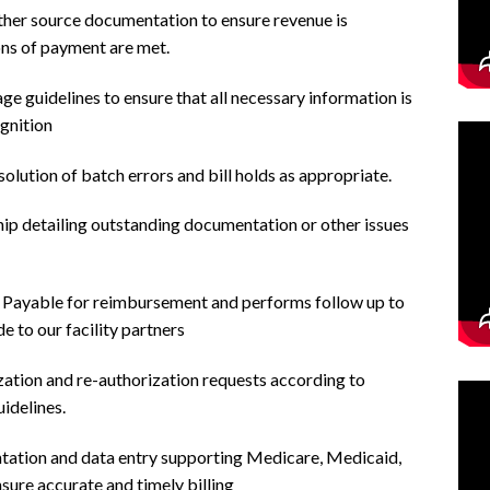
other source documentation to ensure revenue is
ons of payment are met.
age guidelines to ensure that all necessary information is
gnition
olution of batch errors and bill holds as appropriate.
ip detailing outstanding documentation or other issues
 Payable for reimbursement and performs follow up to
 to our facility partners
zation and re-authorization requests according to
idelines.
tation and data entry supporting Medicare, Medicaid,
ure accurate and timely billing