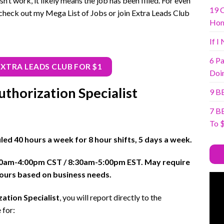
sn’t work, it likely means the job has been filled. For even
19 
check out my Mega List of Jobs or join Extra Leads Club
Ho
If I
6 Pa
EXTRA LEADS CLUB FOR $1
Doi
thorization Specialist
9 B
7 B
To 
uled 40 hours a week for 8 hour shifts, 5 days a week.
30am-4:00pm CST / 8:30am-5:00pm EST. May require
 hours based on business needs.
ation Specialist
, you will report directly to the
 for: