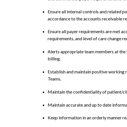
Ensure all internal controls and related 
accordance to the accounts receivable r
Ensure all payer requirements are met acc
requirements, and level of care change r
Alerts appropriate team members at the S
billing.
Establish and maintain positive working r
Teams.
Maintain the confidentiality of patient/cl
Maintain accurate and up to date informati
Keep information in an orderly manner rea