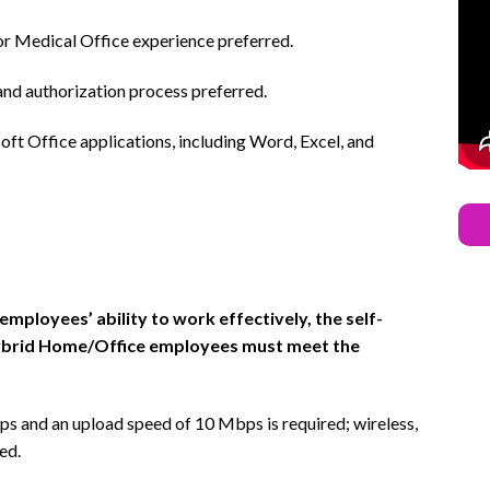
r Medical Office experience preferred.
d authorization process preferred.
oft Office applications, including Word, Excel, and
ployees’ ability to work effectively, the self-
Hybrid Home/Office employees must meet the
 and an upload speed of 10 Mbps is required; wireless,
ed.