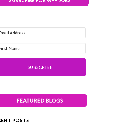
SUBSCRIBE FOR WFH JOBS
SUBSCRIBE
CENT POSTS