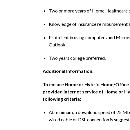
Two or more years of Home Healthcare o
Knowledge of insurance reimbursement an
Proficient in using computers and Micros
Outlook.
Two years college preferred.
Additional Information:
To ensure Home or Hybrid Home/Office em
provided internet service of Home or 
following criteria:
At minimum, a download speed of 25 Mbps
wired cable or DSL connection is suggest