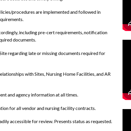
policies/procedures are implemented and followed in
equirements.
ordingly, including pre-cert requirements, notification
equired documents.
ite regarding late or missing documents required for
elationships with Sites, Nursing Home Facilities, and AR
ient and agency information at all times.
on for all vendor and nursing facility contracts.
dily accessible for review. Presents status as requested.