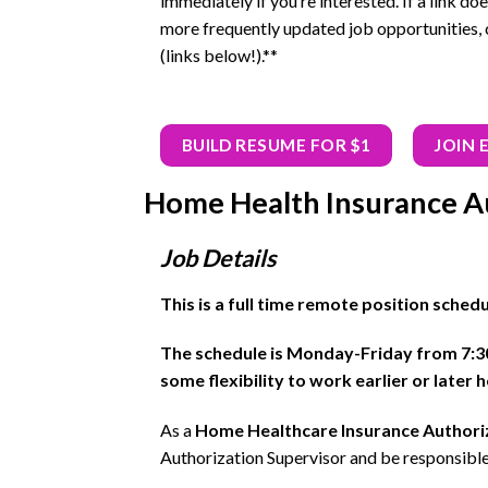
immediately if you’re interested. If a link doe
more frequently updated job opportunities, 
(links below!).**
BUILD RESUME FOR $1
JOIN 
Home Health Insurance Au
Job Details
This is a full time remote position sched
The schedule is Monday-Friday from 7:
some flexibility to work earlier or later
As a
Home Healthcare Insurance Authoriz
Authorization Supervisor and be responsible