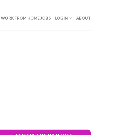
WORK FROM HOME JOBS
LOGIN
ABOUT