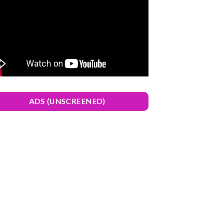
ADS (UNSCREENED)