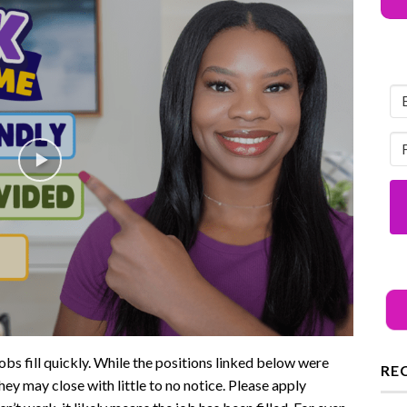
ll quickly. While the positions linked below were
RE
hey may close with little to no notice. Please apply