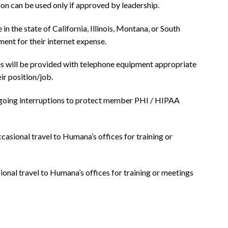
ion can be used only if approved by leadership.
the state of California, Illinois, Montana, or South
ent for their internet expense.
will be provided with telephone equipment appropriate
ir position/job.
going interruptions to protect member PHI / HIPAA
ccasional travel to Humana’s offices for training or
sional travel to Humana’s offices for training or meetings