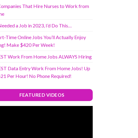
Companies That Hire Nurses to Work from
me
 Needed a Job in 2023, I’d Do This…
rt-Time Online Jobs You’ll Actually Enjoy
ng! Make $420 Per Week!
EST Work From Home Jobs ALWAYS Hiring
EST Data Entry Work From Home Jobs! Up
$21 Per Hour! No Phone Required!
FEATURED VIDEOS