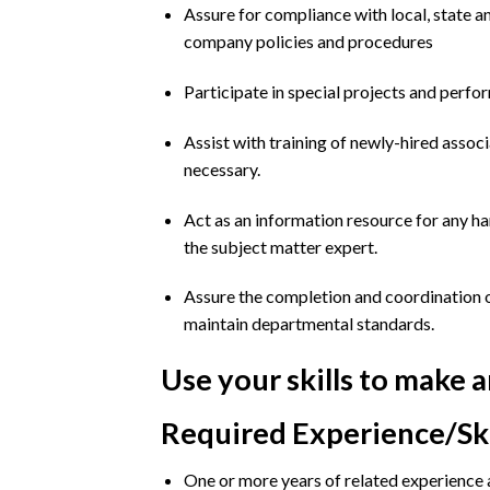
Assure for compliance with local, state a
company policies and procedures
Participate in special projects and perfor
Assist with training of newly-hired associ
necessary.
Act as an information resource for any ha
the subject matter expert.
Assure the completion and coordination o
maintain departmental standards.
Use your skills to make 
Required Experience/Ski
One or more years of related experience a