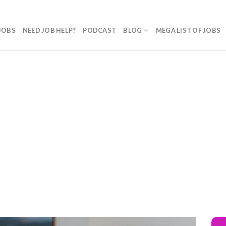
JOBS
NEED JOB HELP?
PODCAST
BLOG
MEGA LIST OF JOBS