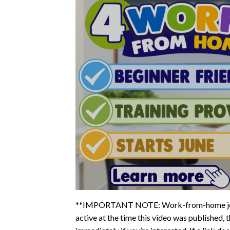
**IMPORTANT NOTE: Work-from-home jobs fi
active at the time this video was published, t