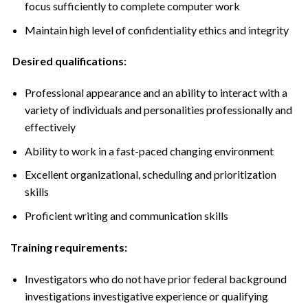
focus sufficiently to complete computer work
Maintain high level of confidentiality ethics and integrity
Desired qualifications:
Professional appearance and an ability to interact with a
variety of individuals and personalities professionally and
effectively
Ability to work in a fast-paced changing environment
Excellent organizational, scheduling and prioritization
skills
Proficient writing and communication skills
Training requirements:
Investigators who do not have prior federal background
investigations investigative experience or qualifying