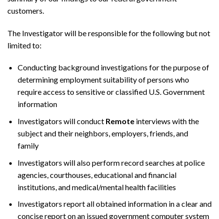
customers.
The Investigator will be responsible for the following but not
limited to:
Conducting background investigations for the purpose of
determining employment suitability of persons who
require access to sensitive or classified U.S. Government
information
Investigators will conduct
Remote
interviews with the
subject and their neighbors, employers, friends, and
family
Investigators will also perform record searches at police
agencies, courthouses, educational and financial
institutions, and medical/mental health facilities
Investigators report all obtained information in a clear and
concise report on an issued government computer system