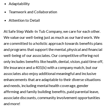
Adaptability
Teamwork and Collaboration
Attention to Detail
At Safe Step Walk-In Tub Company, we care for each other.
We value our well-being just as much as our hard work. We
are committed to a holistic approach towards benefits plans
and programs that support the mental, physical and financial
well-being of our associates. Our competitive offering not
only includes benefits like health, dental, vision, paid time off,
life insurance and a 401(k) with a company match, but our
associates also enjoy additional meaningful and inclusive
enhancements that are adaptable to their diverse situations
and needs, including mental health coverage, gender
affirming and family building benefits, paid parental leave,
associate discounts, community involvement opportunities
and more!