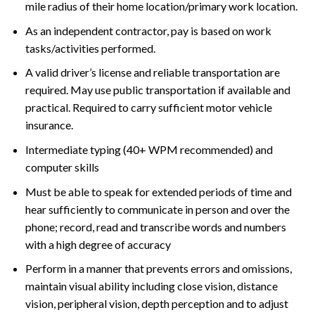
mile radius of their home location/primary work location.
As an independent contractor, pay is based on work
tasks/activities performed.
A valid driver’s license and reliable transportation are
required. May use public transportation if available and
practical. Required to carry sufficient motor vehicle
insurance.
Intermediate typing (40+ WPM recommended) and
computer skills
Must be able to speak for extended periods of time and
hear sufficiently to communicate in person and over the
phone; record, read and transcribe words and numbers
with a high degree of accuracy
Perform in a manner that prevents errors and omissions,
maintain visual ability including close vision, distance
vision, peripheral vision, depth perception and to adjust