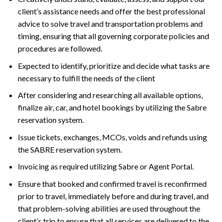
client’s assistance needs and offer the best professional
advice to solve travel and transportation problems and
timing, ensuring that all governing corporate policies and
procedures are followed.
Expected to identify, prioritize and decide what tasks are
necessary to fulfill the needs of the client
After considering and researching all available options,
finalize air, car, and hotel bookings by utilizing the Sabre
reservation system.
Issue tickets, exchanges, MCOs, voids and refunds using
the SABRE reservation system.
Invoicing as required utilizing Sabre or Agent Portal.
Ensure that booked and confirmed travel is reconfirmed
prior to travel, immediately before and during travel, and
that problem-solving abilities are used throughout the
client’s trip to ensure that all services are delivered to the