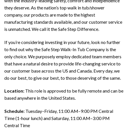
with the industry-leading safety, comfort and independence
they deserve. As the nation’s top walk in tub/shower
company, our products are made to the highest
manufacturing standards available, and our customer service
is unmatched. We call it the Safe Step Difference.
If you’re considering investing in your future, look no further
to find out why the Safe Step Walk-In Tub Company is the
only choice. We purposely employ dedicated team members
that have a natural desire to provide life-changing service to
our customer base across the US and Canada. Every day, we
do our best, to give our best, to those deserving of the same.
Location:
This role is approved to be fully remote and can be
based anywhere in the United States.
Schedule:
Tuesday–Friday, 11:00 AM–9:00 PM Central
Time (1-hour lunch) and Saturday, 11:00 AM–3:00 PM
Central Time