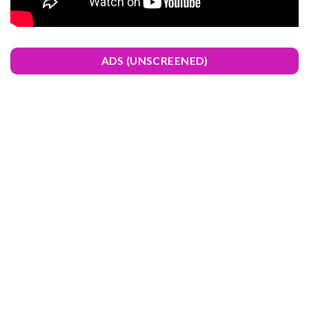
ADS (UNSCREENED)