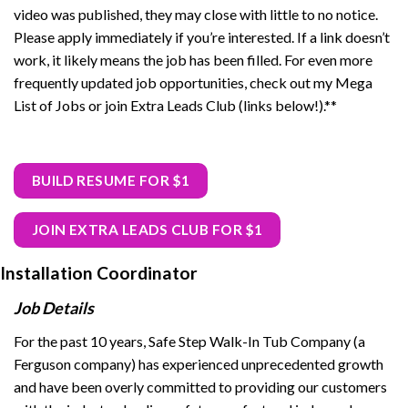
video was published, they may close with little to no notice.
Please apply immediately if you’re interested. If a link doesn’t
work, it likely means the job has been filled. For even more
frequently updated job opportunities, check out my Mega
List of Jobs or join Extra Leads Club (links below!).**
BUILD RESUME FOR $1
JOIN EXTRA LEADS CLUB FOR $1
Installation Coordinator
Job Details
For the past 10 years, Safe Step Walk-In Tub Company (a
Ferguson company) has experienced unprecedented growth
and have been overly committed to providing our customers