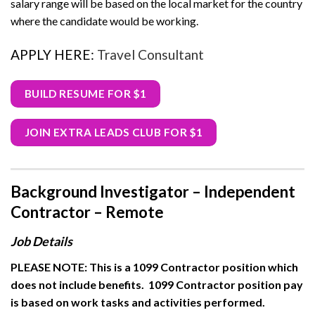
salary range will be based on the local market for the country
where the candidate would be working.
APPLY HERE:
Travel Consultant
BUILD RESUME FOR $1
JOIN EXTRA LEADS CLUB FOR $1
Background Investigator – Independent
Contractor – Remote
Job Details
PLEASE NOTE: This is a 1099 Contractor position which
does not include benefits.
1099 Contractor position pay
is based on work tasks and activities performed.