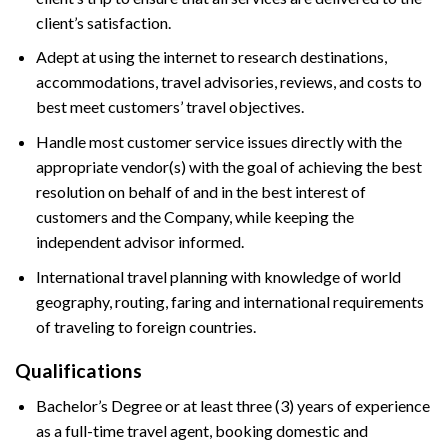
client’s satisfaction.
Adept at using the internet to research destinations,
accommodations, travel advisories, reviews, and costs to
best meet customers’ travel objectives.
Handle most customer service issues directly with the
appropriate vendor(s) with the goal of achieving the best
resolution on behalf of and in the best interest of
customers and the Company, while keeping the
independent advisor informed.
International travel planning with knowledge of world
geography, routing, faring and international requirements
of traveling to foreign countries.
Qualifications
Bachelor’s Degree or at least three (3) years of experience
as a full-time travel agent, booking domestic and