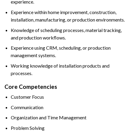
experience.
Experience within home improvement, construction,
installation, manufacturing, or production environments.
Knowledge of scheduling processes, material tracking,
and production workflows.
Experience using CRM, scheduling, or production
management systems.
Working knowledge of installation products and
processes.
Core Competencies
Customer Focus
Communication
Organization and Time Management
Problem Solving