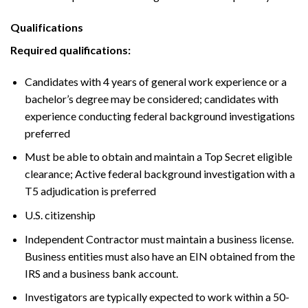
Qualifications
Required qualifications:
Candidates with 4 years of general work experience or a
bachelor’s degree may be considered; candidates with
experience conducting federal background investigations
preferred
Must be able to obtain and maintain a Top Secret eligible
clearance; Active federal background investigation with a
T5 adjudication is preferred
U.S. citizenship
Independent Contractor must maintain a business license.
Business entities must also have an EIN obtained from the
IRS and a business bank account.
Investigators are typically expected to work within a 50-