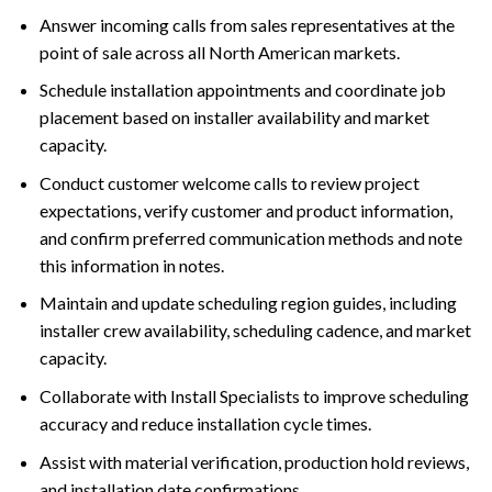
Answer incoming calls from sales representatives at the
point of sale across all North American markets.
Schedule installation appointments and coordinate job
placement based on installer availability and market
capacity.
Conduct customer welcome calls to review project
expectations, verify customer and product information,
and confirm preferred communication methods and note
this information in notes.
Maintain and update scheduling region guides, including
installer crew availability, scheduling cadence, and market
capacity.
Collaborate with Install Specialists to improve scheduling
accuracy and reduce installation cycle times.
Assist with material verification, production hold reviews,
and installation date confirmations.