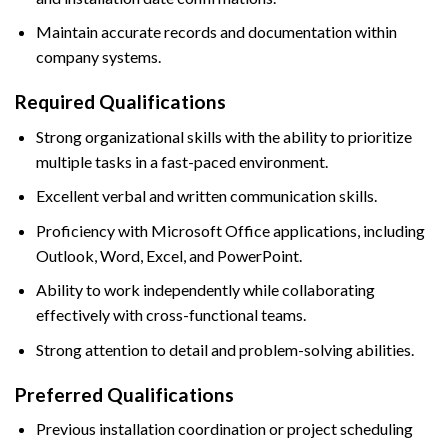
Maintain accurate records and documentation within
company systems.
Required Qualifications
Strong organizational skills with the ability to prioritize
multiple tasks in a fast-paced environment.
Excellent verbal and written communication skills.
Proficiency with Microsoft Office applications, including
Outlook, Word, Excel, and PowerPoint.
Ability to work independently while collaborating
effectively with cross-functional teams.
Strong attention to detail and problem-solving abilities.
Preferred Qualifications
Previous installation coordination or project scheduling