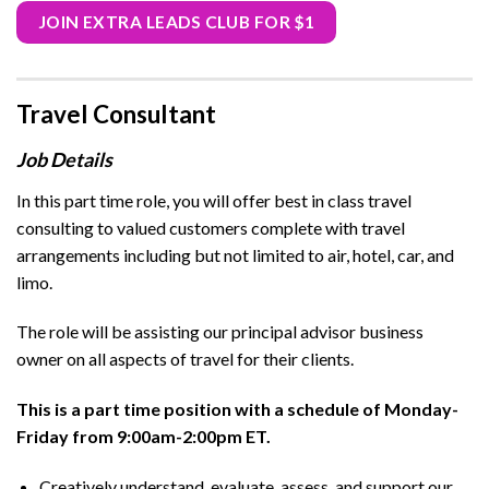
JOIN EXTRA LEADS CLUB FOR $1
Travel Consultant
Job Details
In this part time role, you will offer best in class travel
consulting to valued customers complete with travel
arrangements including but not limited to air, hotel, car, and
limo.
The role will be assisting our principal advisor business
owner on all aspects of travel for their clients.
This is a part time position with a schedule of Monday-
Friday from 9:00am-2:00pm ET.
Creatively understand, evaluate, assess, and support our