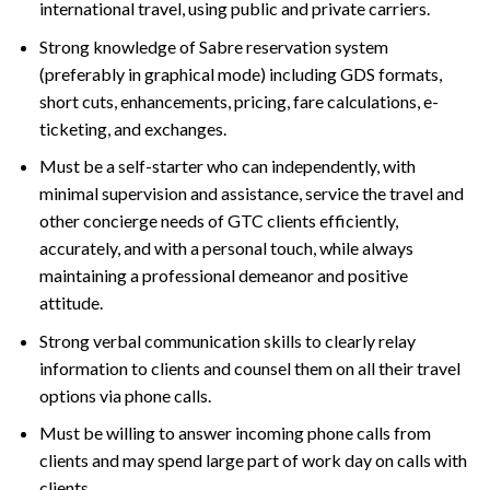
international travel, using public and private carriers.
Strong knowledge of Sabre reservation system
(preferably in graphical mode) including GDS formats,
short cuts, enhancements, pricing, fare calculations, e-
ticketing, and exchanges.
Must be a self-starter who can independently, with
minimal supervision and assistance, service the travel and
other concierge needs of GTC clients efficiently,
accurately, and with a personal touch, while always
maintaining a professional demeanor and positive
attitude.
Strong verbal communication skills to clearly relay
information to clients and counsel them on all their travel
options via phone calls.
Must be willing to answer incoming phone calls from
clients and may spend large part of work day on calls with
clients.