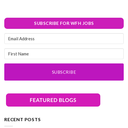
SUBSCRIBE FOR WFH JOBS
SUBSCRIBE
RECENT POSTS