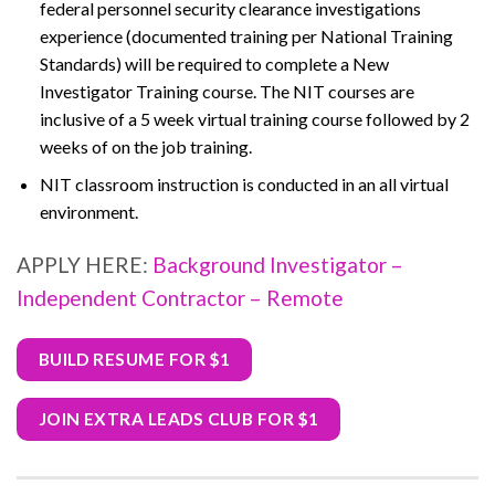
federal personnel security clearance investigations
experience (documented training per National Training
Standards) will be required to complete a New
Investigator Training course. The NIT courses are
inclusive of a 5 week virtual training course followed by 2
weeks of on the job training.
NIT classroom instruction is conducted in an all virtual
environment.
APPLY HERE:
Background Investigator –
Independent Contractor – Remote
BUILD RESUME FOR $1
JOIN EXTRA LEADS CLUB FOR $1