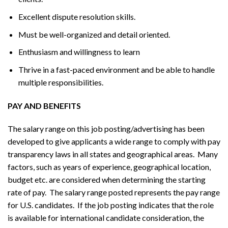
Excellent dispute resolution skills.
Must be well-organized and detail oriented.
Enthusiasm and willingness to learn
Thrive in a fast-paced environment and be able to handle
multiple responsibilities.
PAY AND BENEFITS
The salary range on this job posting/advertising has been
developed to give applicants a wide range to comply with pay
transparency laws in all states and geographical areas. Many
factors, such as years of experience, geographical location,
budget etc. are considered when determining the starting
rate of pay. The salary range posted represents the pay range
for U.S. candidates. If the job posting indicates that the role
is available for international candidate consideration, the