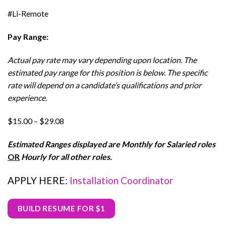
#Li-Remote
Pay Range:
Actual pay rate may vary depending upon location. The
estimated pay range for this position is below. The specific
rate will depend on a candidate’s qualifications and prior
experience.
$15.00 – $29.08
Estimated Ranges displayed are Monthly for Salaried roles
OR
Hourly for all other roles.
APPLY HERE:
Installation Coordinator
BUILD RESUME FOR $1