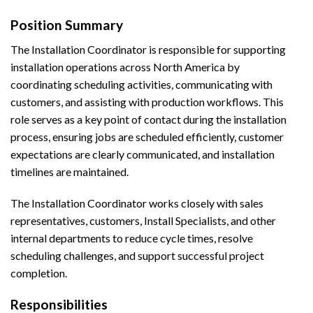
Position Summary
The Installation Coordinator is responsible for supporting
installation operations across North America by
coordinating scheduling activities, communicating with
customers, and assisting with production workflows. This
role serves as a key point of contact during the installation
process, ensuring jobs are scheduled efficiently, customer
expectations are clearly communicated, and installation
timelines are maintained.
The Installation Coordinator works closely with sales
representatives, customers, Install Specialists, and other
internal departments to reduce cycle times, resolve
scheduling challenges, and support successful project
completion.
Responsibilities