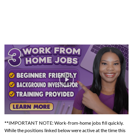
**IMPORTANT NOTE: Work-from-home jobs fill quickly.
While the positions linked below were active at the time this