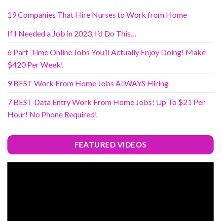
19 Companies That Hire Nurses to Work from Home
If I Needed a Job in 2023, I’d Do This…
6 Part-Time Online Jobs You’ll Actually Enjoy Doing! Make
$420 Per Week!
9 BEST Work From Home Jobs ALWAYS Hiring
7 BEST Data Entry Work From Home Jobs! Up To $21 Per
Hour! No Phone Required!
FEATURED VIDEOS