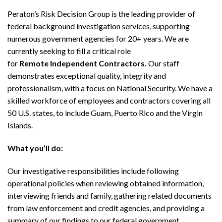
Peraton’s Risk Decision Group is the leading provider of
federal background investigation services, supporting
numerous government agencies for 20+ years. We are
currently seeking to fill a critical role
for
Remote
Independent Contractors.
Our staff
demonstrates exceptional quality, integrity and
professionalism, with a focus on National Security. We have a
skilled workforce of employees and contractors covering all
50 U.S. states, to include Guam, Puerto Rico and the Virgin
Islands.
What you’ll do:
Our investigative responsibilities include following
operational policies when reviewing obtained information,
interviewing friends and family, gathering related documents
from law enforcement and credit agencies, and providing a
summary of our findings to our federal government