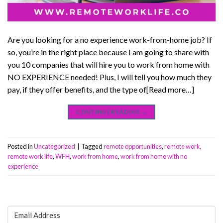
Are you looking for a no experience work-from-home job? If
so, you’re in the right place because I am going to share with
you 10 companies that will hire you to work from home with
NO EXPERIENCE needed! Plus, I will tell you how much they
pay, if they offer benefits, and the type of[Read more…]
CONTINUE READING
→
Posted in
Uncategorized
|
Tagged
remote opportunities
,
remote work
,
remote work life
,
WFH
,
work from home
,
work from home with no
experience