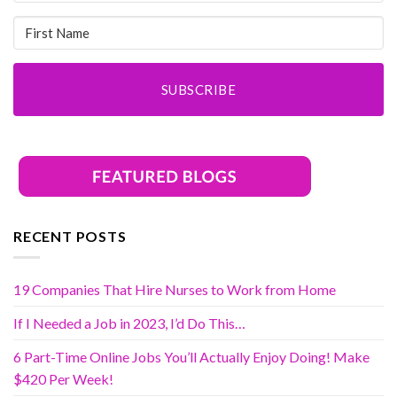
SUBSCRIBE
RECENT POSTS
19 Companies That Hire Nurses to Work from Home
If I Needed a Job in 2023, I’d Do This…
6 Part-Time Online Jobs You’ll Actually Enjoy Doing! Make
$420 Per Week!