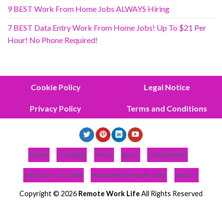
9 BEST Work From Home Jobs ALWAYS Hiring
7 BEST Data Entry Work From Home Jobs! Up To $21 Per
Hour! No Phone Required!
Cookie Policy
Legal Notice
Privacy Policy
Terms and Conditions
HOME
COURSES
SHOP
BLOG
NOW HIRING
MEGA LIST OF JOBS
WORK FROM HOME JOBS
ABOUT
Copyright © 2026
Remote Work Life
All Rights Reserved
NEWEST JOBS
NEED JOB HELP?
PODCAST
BLOG