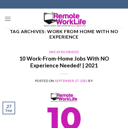
Skip
to
content
TAG ARCHIVES:
WORK FROM HOME WITH NO
EXPERIENCE
UNCATEGORIZED
10 Work-From-Home Jobs With NO
Experience Needed! | 2021
POSTED ON
SEPTEMBER 27, 2021
BY
27
Sep