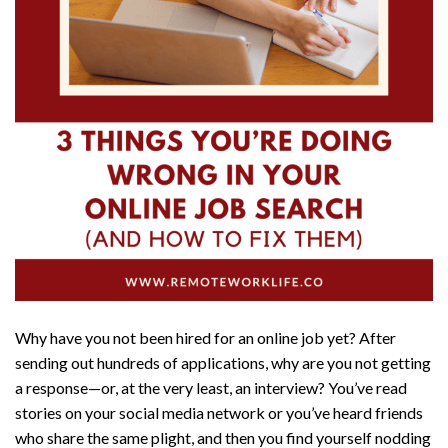
Why have you not been hired for an online job yet? After
sending out hundreds of applications, why are you not getting
a response—or, at the very least, an interview? You’ve read
stories on your social media network or you’ve heard friends
who share the same plight, and then you find yourself nodding