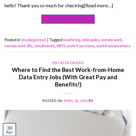
hello! Thank you so much for checking[Read more…]
CONTINUE READING
→
Posted in
Uncategorized
|
Tagged
nowhiring
,
onlinejobs
,
remote work
,
remote work life
,
remotework
,
WFH
,
work from home
,
workfromanywhere
UNCATEGORIZED
Where to Find the Best Work-from-Home
Data Entry Jobs (With Great Pay and
Benefits!)
POSTED ON
APRIL 30, 2022
BY
30
Apr