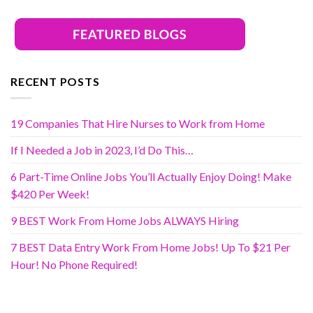
RECENT POSTS
19 Companies That Hire Nurses to Work from Home
If I Needed a Job in 2023, I’d Do This…
6 Part-Time Online Jobs You’ll Actually Enjoy Doing! Make
$420 Per Week!
9 BEST Work From Home Jobs ALWAYS Hiring
7 BEST Data Entry Work From Home Jobs! Up To $21 Per
Hour! No Phone Required!