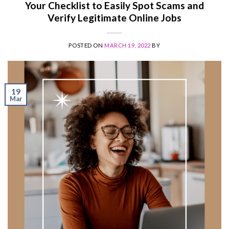
Your Checklist to Easily Spot Scams and
Verify Legitimate Online Jobs
POSTED ON
MARCH 19, 2022
BY
19
Mar