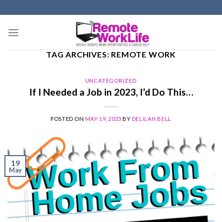
Skip
to
content
TAG ARCHIVES:
REMOTE WORK
UNCATEGORIZED
If I Needed a Job in 2023, I’d Do This…
POSTED ON
MAY 19, 2023
BY
DELILAH BELL
19
May