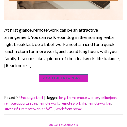
At first glance, remote work can be an attractive
arrangement. You can walk your dog in the morning, eat a
light breakfast, do a bit of work, meet a friend for a quick
lunch, return for more work, and spend long hours with your
family. It sounds like a picture of the ideal work-life balance,
[Read more…]
CONTINUE READING
→
Posted in
Uncategorized
|
Tagged
long-term remote worker
,
onlinejobs
,
remote opportunities
,
remote work
,
remote work life
,
remote worker
,
successful remote worker
,
WFH
,
work from home
UNCATEGORIZED