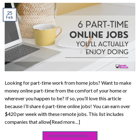
25
Feb
Looking for part-time work from home jobs? Want to make
money online part-time from the comfort of your home or
wherever you happen to be? If so, you’ll love this article
because I’ll share 6 part-time online jobs! You can earn over
$420 per week with these remote jobs. This list includes
companies that allow[Read more…]
CONTINUE READING
→