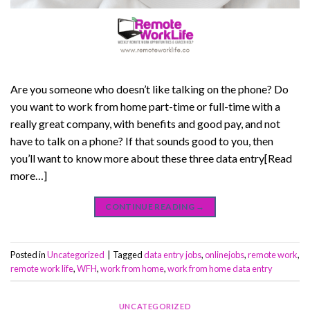
Are you someone who doesn’t like talking on the phone? Do
you want to work from home part-time or full-time with a
really great company, with benefits and good pay, and not
have to talk on a phone? If that sounds good to you, then
you’ll want to know more about these three data entry[Read
more…]
CONTINUE READING
→
Posted in
Uncategorized
|
Tagged
data entry jobs
,
onlinejobs
,
remote work
,
remote work life
,
WFH
,
work from home
,
work from home data entry
UNCATEGORIZED