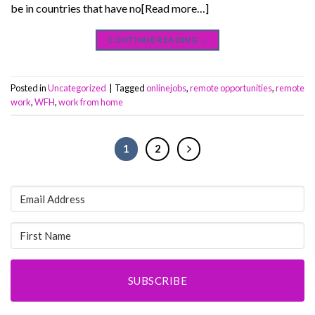
be in countries that have no[Read more…]
CONTINUE READING
→
Posted in
Uncategorized
|
Tagged
onlinejobs
,
remote opportunities
,
remote
work
,
WFH
,
work from home
1
2
SUBSCRIBE