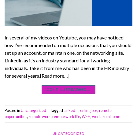
In several of my videos on Youtube, you may have noticed
how I’ve recommended on multiple occasions that you should
set up an account, or maintain one, on the networking site,
LinkedIn as it’s an industry standard for all working
individuals. Take it from me who has been in the HR industry
for several years,[Read more…]
CONTINUE READING
→
Posted in
Uncategorized
|
Tagged
LinkedIn
,
onlinejobs
,
remote
opportunities
,
remote work
,
remote work life
,
WFH
,
work from home
UNCATEGORIZED