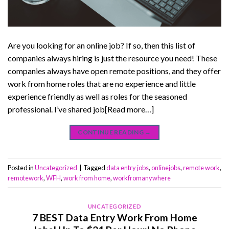
Are you looking for an online job? If so, then this list of
companies always hiring is just the resource you need! These
companies always have open remote positions, and they offer
work from home roles that are no experience and little
experience friendly as well as roles for the seasoned
professional. I’ve shared job[Read more…]
CONTINUE READING
→
Posted in
Uncategorized
|
Tagged
data entry jobs
,
onlinejobs
,
remote work
,
remotework
,
WFH
,
work from home
,
workfromanywhere
UNCATEGORIZED
7 BEST Data Entry Work From Home