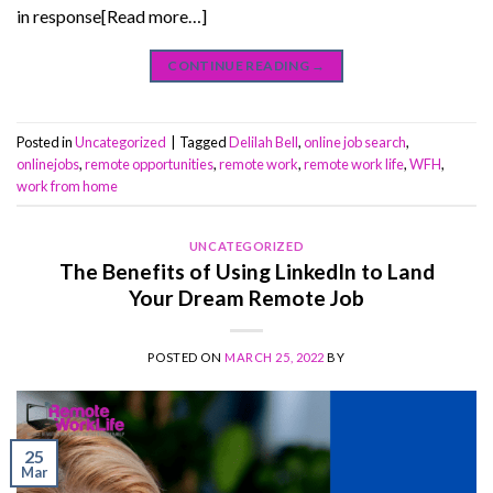
in response[Read more…]
CONTINUE READING
→
Posted in
Uncategorized
|
Tagged
Delilah Bell
,
online job search
,
onlinejobs
,
remote opportunities
,
remote work
,
remote work life
,
WFH
,
work from home
UNCATEGORIZED
The Benefits of Using LinkedIn to Land
Your Dream Remote Job
POSTED ON
MARCH 25, 2022
BY
25
Mar