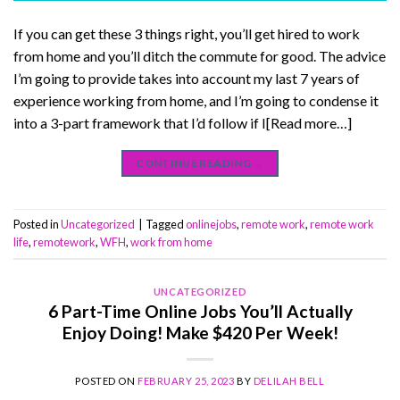
If you can get these 3 things right, you’ll get hired to work
from home and you’ll ditch the commute for good. The advice
I’m going to provide takes into account my last 7 years of
experience working from home, and I’m going to condense it
into a 3-part framework that I’d follow if I[Read more…]
CONTINUE READING
→
Posted in
Uncategorized
|
Tagged
onlinejobs
,
remote work
,
remote work
life
,
remotework
,
WFH
,
work from home
UNCATEGORIZED
6 Part-Time Online Jobs You’ll Actually
Enjoy Doing! Make $420 Per Week!
POSTED ON
FEBRUARY 25, 2023
BY
DELILAH BELL