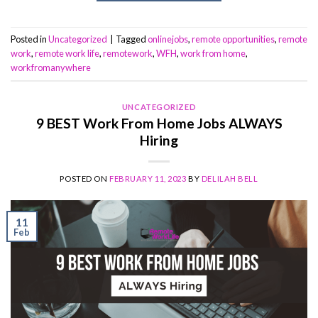
Posted in
Uncategorized
|
Tagged
onlinejobs
,
remote opportunities
,
remote
work
,
remote work life
,
remotework
,
WFH
,
work from home
,
workfromanywhere
UNCATEGORIZED
9 BEST Work From Home Jobs ALWAYS
Hiring
POSTED ON
FEBRUARY 11, 2023
BY
DELILAH BELL
11
Feb