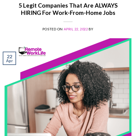
5 Legit Companies That Are ALWAYS
HIRING For Work-From-Home Jobs
POSTED ON
APRIL 22, 2022
BY
22
Apr