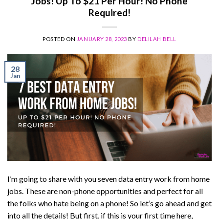
Jobs! Up To $21 Per Hour! No Phone
Required!
POSTED ON
JANUARY 28, 2023
BY
DELILAH BELL
28
Jan
I’m going to share with you seven data entry work from home
jobs. These are non-phone opportunities and perfect for all
the folks who hate being on a phone! So let’s go ahead and get
into all the details! But first, if this is your first time here,