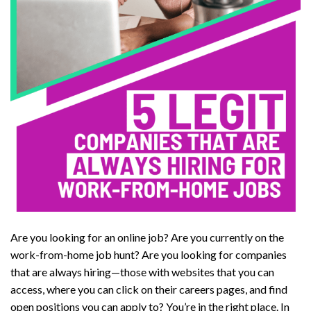
Are you looking for an online job? Are you currently on the
work-from-home job hunt? Are you looking for companies
that are always hiring—those with websites that you can
access, where you can click on their careers pages, and find
open positions you can apply to? You’re in the right place. In