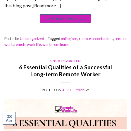
this blog post,[Read more…]
CONTINUE READING
→
Posted in
Uncategorized
|
Tagged
onlinejobs
,
remote opportunities
,
remote
work
,
remote work life
,
work from home
UNCATEGORIZED
6 Essential Qualities of a Successful
Long-term Remote Worker
POSTED ON
APRIL 8, 2022
BY
08
Apr