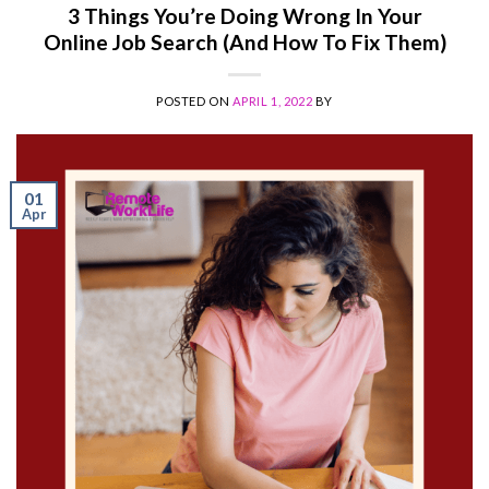
3 Things You’re Doing Wrong In Your
Online Job Search (And How To Fix Them)
POSTED ON
APRIL 1, 2022
BY
01
Apr