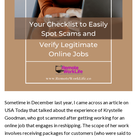
Sometime in December last year, I came across an article on
USA Today that talked about the experience of Krystelle
Goodman, who got scammed after getting working for an
online job that engages in reshipping. The scope of her work
involves receiving packages for customers (who were said to