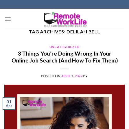
Skip
to
content
TAG ARCHIVES:
DELILAH BELL
UNCATEGORIZED
3 Things You’re Doing Wrong In Your
Online Job Search (And How To Fix Them)
POSTED ON
APRIL 1, 2022
BY
01
Apr