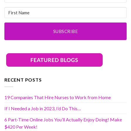
SUBSCRIBE
RECENT POSTS
19 Companies That Hire Nurses to Work from Home
If I Needed a Job in 2023, I’d Do This…
6 Part-Time Online Jobs You’ll Actually Enjoy Doing! Make
$420 Per Week!