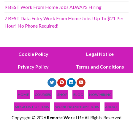
9 BEST Work From Home Jobs ALWAYS Hiring
7 BEST Data Entry Work From Home Jobs! Up To $21 Per
Hour! No Phone Required!
Cookie Policy
Legal Notice
Privacy Policy
Terms and Conditions
HOME
COURSES
SHOP
BLOG
NOW HIRING
MEGA LIST OF JOBS
WORK FROM HOME JOBS
ABOUT
Copyright © 2026
Remote Work Life
All Rights Reserved