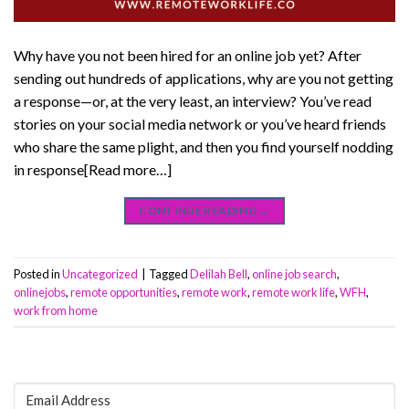
Why have you not been hired for an online job yet? After
sending out hundreds of applications, why are you not getting
a response—or, at the very least, an interview? You’ve read
stories on your social media network or you’ve heard friends
who share the same plight, and then you find yourself nodding
in response[Read more…]
CONTINUE READING
→
Posted in
Uncategorized
|
Tagged
Delilah Bell
,
online job search
,
onlinejobs
,
remote opportunities
,
remote work
,
remote work life
,
WFH
,
work from home