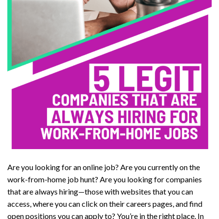
Are you looking for an online job? Are you currently on the
work-from-home job hunt? Are you looking for companies
that are always hiring—those with websites that you can
access, where you can click on their careers pages, and find
open positions you can apply to? You’re in the right place. In