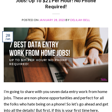
Jobs! Up To $21 Per Hour! No Phone
Required!
POSTED ON
JANUARY 28, 2023
BY
DELILAH BELL
28
Jan
I’m going to share with you seven data entry work from home
jobs. These are non-phone opportunities and perfect for all
the folks who hate being on a phone! So let’s go ahead and get
into all the details! But first, if this is your first time here,