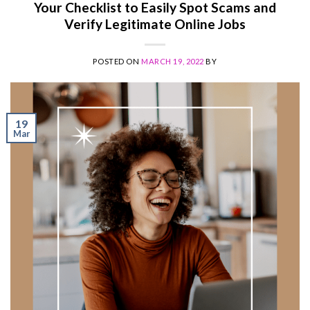
Your Checklist to Easily Spot Scams and
Verify Legitimate Online Jobs
POSTED ON
MARCH 19, 2022
BY
19
Mar