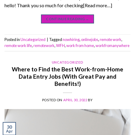
hello! Thank you so much for checking[Read more…]
CONTINUE READING
→
Posted in
Uncategorized
|
Tagged
nowhiring
,
onlinejobs
,
remote work
,
remote work life
,
remotework
,
WFH
,
work from home
,
workfromanywhere
UNCATEGORIZED
Where to Find the Best Work-from-Home
Data Entry Jobs (With Great Pay and
Benefits!)
POSTED ON
APRIL 30, 2022
BY
30
Apr