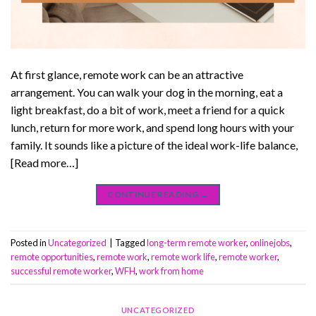
At first glance, remote work can be an attractive
arrangement. You can walk your dog in the morning, eat a
light breakfast, do a bit of work, meet a friend for a quick
lunch, return for more work, and spend long hours with your
family. It sounds like a picture of the ideal work-life balance,
[Read more…]
CONTINUE READING
→
Posted in
Uncategorized
|
Tagged
long-term remote worker
,
onlinejobs
,
remote opportunities
,
remote work
,
remote work life
,
remote worker
,
successful remote worker
,
WFH
,
work from home
UNCATEGORIZED