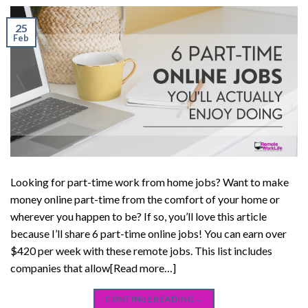
25
Feb
Looking for part-time work from home jobs? Want to make
money online part-time from the comfort of your home or
wherever you happen to be? If so, you’ll love this article
because I’ll share 6 part-time online jobs! You can earn over
$420 per week with these remote jobs. This list includes
companies that allow[Read more…]
CONTINUE READING
→