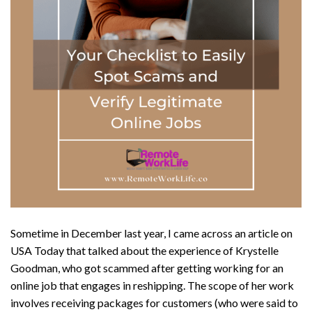
Sometime in December last year, I came across an article on
USA Today that talked about the experience of Krystelle
Goodman, who got scammed after getting working for an
online job that engages in reshipping. The scope of her work
involves receiving packages for customers (who were said to