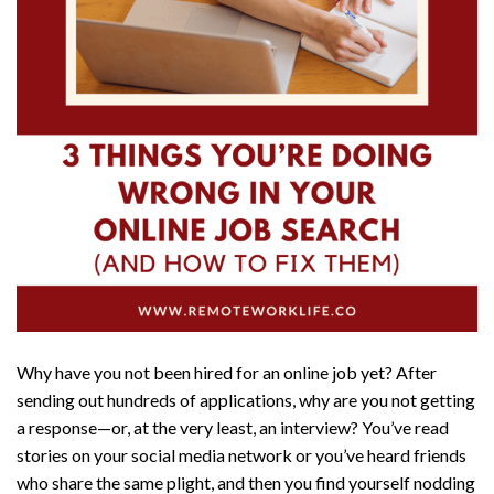
Why have you not been hired for an online job yet? After
sending out hundreds of applications, why are you not getting
a response—or, at the very least, an interview? You’ve read
stories on your social media network or you’ve heard friends
who share the same plight, and then you find yourself nodding