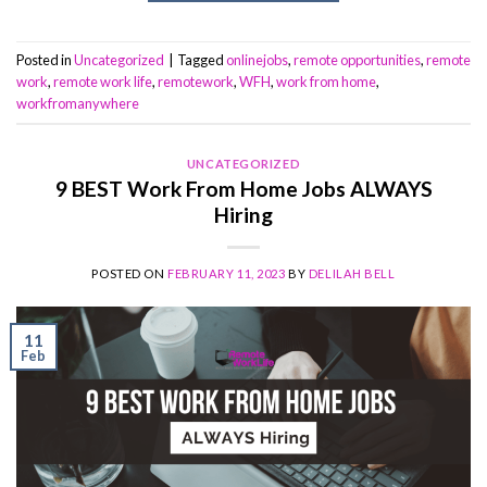
Posted in
Uncategorized
|
Tagged
onlinejobs
,
remote opportunities
,
remote
work
,
remote work life
,
remotework
,
WFH
,
work from home
,
workfromanywhere
UNCATEGORIZED
9 BEST Work From Home Jobs ALWAYS
Hiring
POSTED ON
FEBRUARY 11, 2023
BY
DELILAH BELL
11
Feb