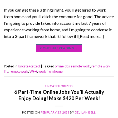
If you can get these 3 things right, you’ll get hired to work
from home and you’ll ditch the commute for good. The advice
I’m going to provide takes into account my last 7 years of
experience working from home, and I’m going to condense it
into a 3-part framework that I’d follow if I[Read more…]
CONTINUE READING
→
Posted in
Uncategorized
|
Tagged
onlinejobs
,
remote work
,
remote work
life
,
remotework
,
WFH
,
work from home
UNCATEGORIZED
6 Part-Time Online Jobs You’ll Actually
Enjoy Doing! Make $420 Per Week!
POSTED ON
FEBRUARY 25, 2023
BY
DELILAH BELL