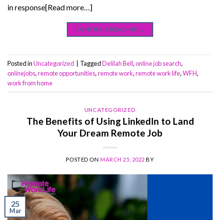
in response[Read more…]
CONTINUE READING
→
Posted in
Uncategorized
|
Tagged
Delilah Bell
,
online job search
,
onlinejobs
,
remote opportunities
,
remote work
,
remote work life
,
WFH
,
work from home
UNCATEGORIZED
The Benefits of Using LinkedIn to Land
Your Dream Remote Job
POSTED ON
MARCH 25, 2022
BY
25
Mar