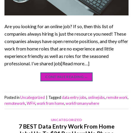
Are you looking for an online job? If so, then this list of
companies always hiring is just the resource you need! These
companies always have open remote positions, and they offer
work from home roles that are no experience and little
experience friendly as well as roles for the seasoned
professional. I’ve shared job[Read more…]
CONTINUE READING
→
Posted in
Uncategorized
|
Tagged
data entry jobs
,
onlinejobs
,
remote work
,
remotework
,
WFH
,
work from home
,
workfromanywhere
UNCATEGORIZED
7 BEST Data Entry Work From Home