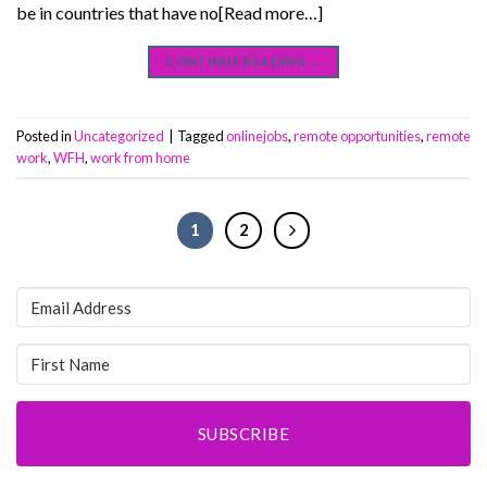
be in countries that have no[Read more…]
CONTINUE READING
→
Posted in
Uncategorized
|
Tagged
onlinejobs
,
remote opportunities
,
remote
work
,
WFH
,
work from home
1
2
SUBSCRIBE