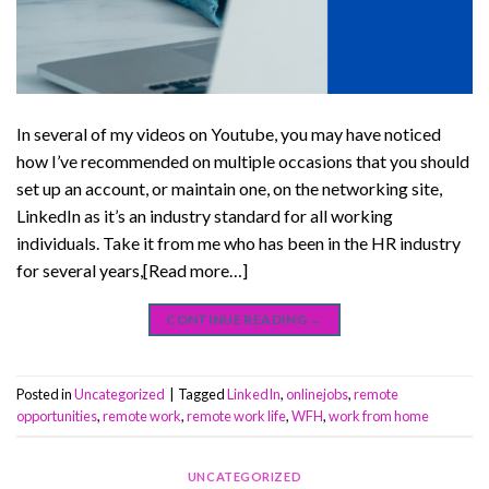
In several of my videos on Youtube, you may have noticed
how I’ve recommended on multiple occasions that you should
set up an account, or maintain one, on the networking site,
LinkedIn as it’s an industry standard for all working
individuals. Take it from me who has been in the HR industry
for several years,[Read more…]
CONTINUE READING
→
Posted in
Uncategorized
|
Tagged
LinkedIn
,
onlinejobs
,
remote
opportunities
,
remote work
,
remote work life
,
WFH
,
work from home
UNCATEGORIZED