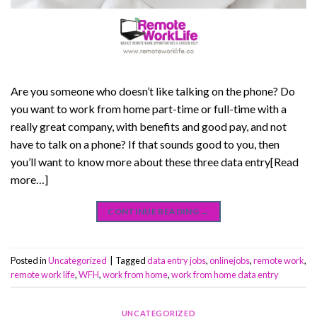
Are you someone who doesn’t like talking on the phone? Do
you want to work from home part-time or full-time with a
really great company, with benefits and good pay, and not
have to talk on a phone? If that sounds good to you, then
you’ll want to know more about these three data entry[Read
more…]
CONTINUE READING
→
Posted in
Uncategorized
|
Tagged
data entry jobs
,
onlinejobs
,
remote work
,
remote work life
,
WFH
,
work from home
,
work from home data entry
UNCATEGORIZED