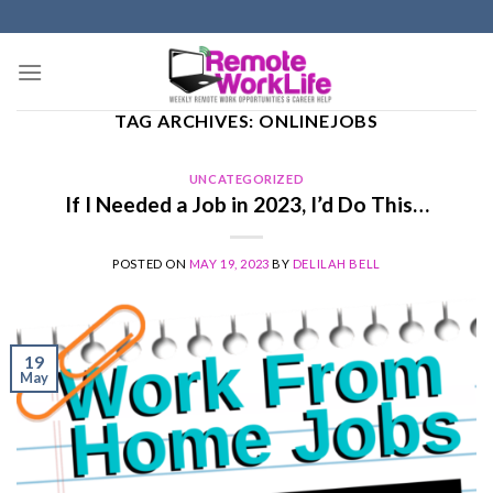
Skip
to
content
TAG ARCHIVES:
ONLINEJOBS
UNCATEGORIZED
If I Needed a Job in 2023, I’d Do This…
POSTED ON
MAY 19, 2023
BY
DELILAH BELL
19
May