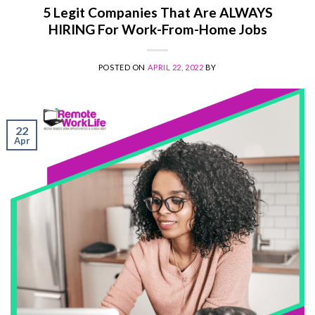
5 Legit Companies That Are ALWAYS
HIRING For Work-From-Home Jobs
POSTED ON
APRIL 22, 2022
BY
22
Apr