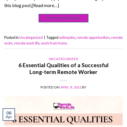
this blog post,[Read more…]
CONTINUE READING
→
Posted in
Uncategorized
|
Tagged
onlinejobs
,
remote opportunities
,
remote
work
,
remote work life
,
work from home
UNCATEGORIZED
6 Essential Qualities of a Successful
Long-term Remote Worker
POSTED ON
APRIL 8, 2022
BY
08
Apr