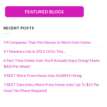
RECENT POSTS
19 Companies That Hire Nurses to Work from Home
If I Needed a Job in 2023, I’d Do This…
6 Part-Time Online Jobs You’ll Actually Enjoy Doing! Make
$420 Per Week!
9 BEST Work From Home Jobs ALWAYS Hiring
7 BEST Data Entry Work From Home Jobs! Up To $21 Per
Hour! No Phone Required!