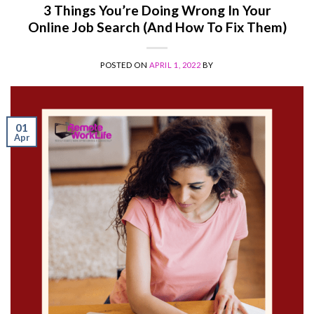
3 Things You’re Doing Wrong In Your
Online Job Search (And How To Fix Them)
POSTED ON
APRIL 1, 2022
BY
01
Apr