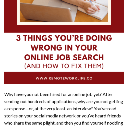
Why have you not been hired for an online job yet? After
sending out hundreds of applications, why are you not getting
a response—or, at the very least, an interview? You’ve read
stories on your social media network or you’ve heard friends
who share the same plight, and then you find yourself nodding