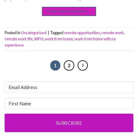
CONTINUE READING
→
Posted in
Uncategorized
|
Tagged
remote opportunities
,
remote work
,
remote work life
,
WFH
,
work from home
,
work from home with no
experience
1
2
SUBSCRIBE