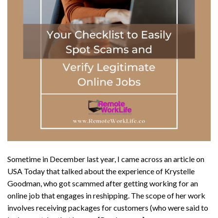
Sometime in December last year, I came across an article on
USA Today that talked about the experience of Krystelle
Goodman, who got scammed after getting working for an
online job that engages in reshipping. The scope of her work
involves receiving packages for customers (who were said to