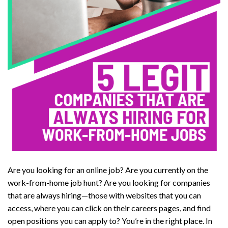
Are you looking for an online job? Are you currently on the
work-from-home job hunt? Are you looking for companies
that are always hiring—those with websites that you can
access, where you can click on their careers pages, and find
open positions you can apply to? You’re in the right place. In