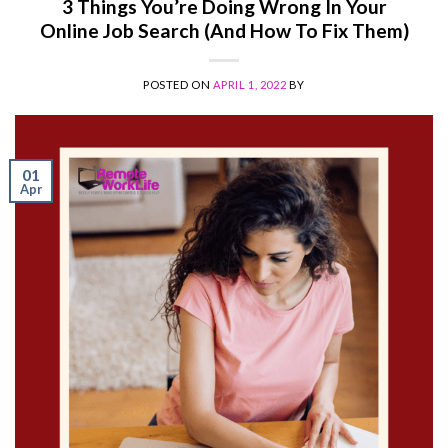
3 Things You’re Doing Wrong In Your
Online Job Search (And How To Fix Them)
POSTED ON
APRIL 1, 2022
BY
01
Apr