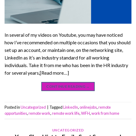
In several of my videos on Youtube, you may have noticed
how I’ve recommended on multiple occasions that you should
set up an account, or maintain one, on the networking site,
LinkedIn as it’s an industry standard for all working
individuals. Take it from me who has been in the HR industry
for several years,[Read more…]
CONTINUE READING
→
Posted in
Uncategorized
|
Tagged
LinkedIn
,
onlinejobs
,
remote
opportunities
,
remote work
,
remote work life
,
WFH
,
work from home
UNCATEGORIZED