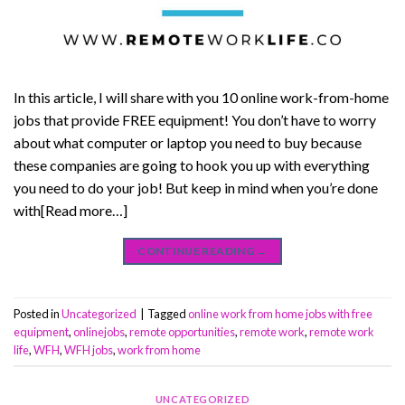
In this article, I will share with you 10 online work-from-home
jobs that provide FREE equipment! You don’t have to worry
about what computer or laptop you need to buy because
these companies are going to hook you up with everything
you need to do your job! But keep in mind when you’re done
with[Read more…]
CONTINUE READING
→
Posted in
Uncategorized
|
Tagged
online work from home jobs with free
equipment
,
onlinejobs
,
remote opportunities
,
remote work
,
remote work
life
,
WFH
,
WFH jobs
,
work from home
UNCATEGORIZED