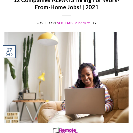
From-Home Jobs! | 2021
POSTED ON
SEPTEMBER 27, 2021
BY
27
Sep