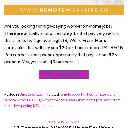
Are you looking for high-paying work-from-home jobs?
There are actually a lot of remote jobs that pay very well. In
this article, I will go over eight (8) Work-From-Home
companies that will pay you $20 per hour or more. PATREON
Patreon has a non-phone opportunity that pays about $25
per hour. Yes, you read it[Read more…]
CONTINUE READING
→
Posted in
Uncategorized
|
Tagged
remote opportunities
,
remote work
,
remote work life
,
WFH
,
work from home
,
work from home jobs
,
work from
home jobs paying $20 per hour
UNCATEGORIZED
12 Companies ALWAYS Hiring For Work-