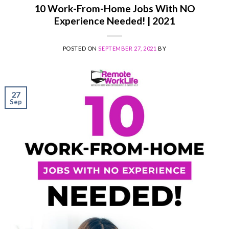
10 Work-From-Home Jobs With NO
Experience Needed! | 2021
POSTED ON
SEPTEMBER 27, 2021
BY
27
Sep