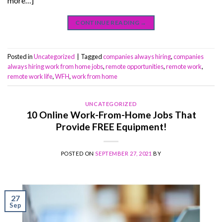
more…]
CONTINUE READING
→
Posted in
Uncategorized
|
Tagged
companies always hiring
,
companies
always hiring work from home jobs
,
remote opportunities
,
remote work
,
remote work life
,
WFH
,
work from home
UNCATEGORIZED
10 Online Work-From-Home Jobs That
Provide FREE Equipment!
POSTED ON
SEPTEMBER 27, 2021
BY
27
Sep