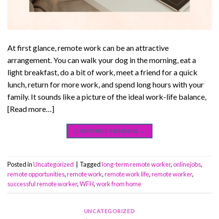
At first glance, remote work can be an attractive
arrangement. You can walk your dog in the morning, eat a
light breakfast, do a bit of work, meet a friend for a quick
lunch, return for more work, and spend long hours with your
family. It sounds like a picture of the ideal work-life balance,
[Read more…]
CONTINUE READING
→
Posted in
Uncategorized
|
Tagged
long-term remote worker
,
onlinejobs
,
remote opportunities
,
remote work
,
remote work life
,
remote worker
,
successful remote worker
,
WFH
,
work from home
UNCATEGORIZED