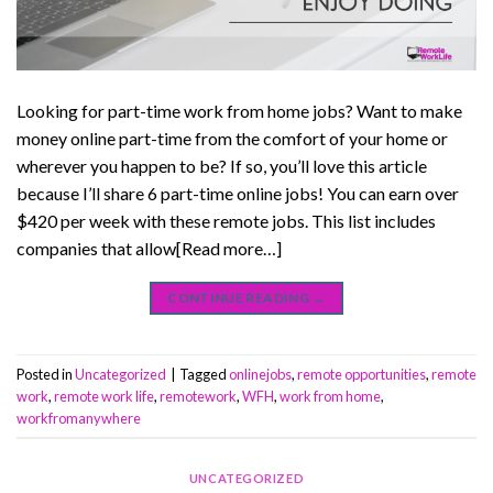
Looking for part-time work from home jobs? Want to make
money online part-time from the comfort of your home or
wherever you happen to be? If so, you’ll love this article
because I’ll share 6 part-time online jobs! You can earn over
$420 per week with these remote jobs. This list includes
companies that allow[Read more…]
CONTINUE READING
→
Posted in
Uncategorized
|
Tagged
onlinejobs
,
remote opportunities
,
remote
work
,
remote work life
,
remotework
,
WFH
,
work from home
,
workfromanywhere
UNCATEGORIZED