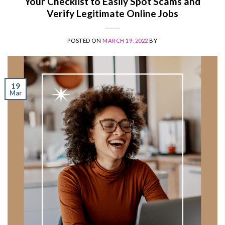
Your Checklist to Easily Spot Scams and
Verify Legitimate Online Jobs
POSTED ON
MARCH 19, 2022
BY
19
Mar