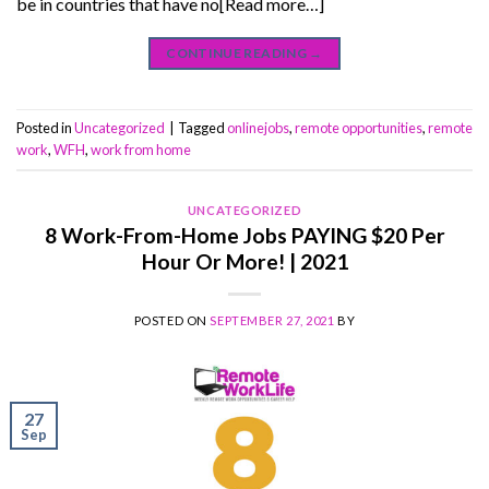
be in countries that have no[Read more…]
CONTINUE READING
→
Posted in
Uncategorized
|
Tagged
onlinejobs
,
remote opportunities
,
remote
work
,
WFH
,
work from home
UNCATEGORIZED
8 Work-From-Home Jobs PAYING $20 Per
Hour Or More! | 2021
POSTED ON
SEPTEMBER 27, 2021
BY
27
Sep