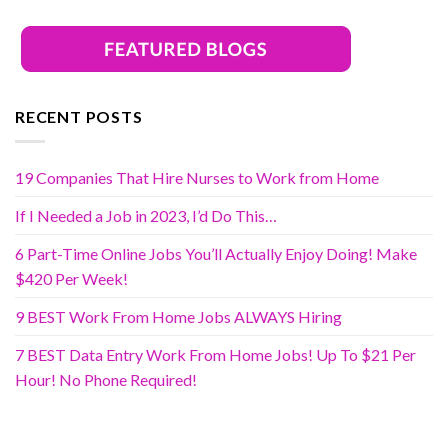
RECENT POSTS
19 Companies That Hire Nurses to Work from Home
If I Needed a Job in 2023, I’d Do This…
6 Part-Time Online Jobs You’ll Actually Enjoy Doing! Make
$420 Per Week!
9 BEST Work From Home Jobs ALWAYS Hiring
7 BEST Data Entry Work From Home Jobs! Up To $21 Per
Hour! No Phone Required!