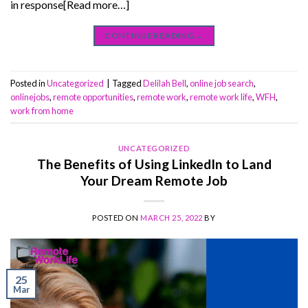
in response[Read more…]
CONTINUE READING
→
Posted in
Uncategorized
|
Tagged
Delilah Bell
,
online job search
,
onlinejobs
,
remote opportunities
,
remote work
,
remote work life
,
WFH
,
work from home
UNCATEGORIZED
The Benefits of Using LinkedIn to Land
Your Dream Remote Job
POSTED ON
MARCH 25, 2022
BY
25
Mar