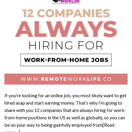
If you’re looking for an online job, you most likely want to get
hired asap and start earning money. That’s why I’m going to
share with you 12 companies that are always hiring for work-
from-home positions in the US as well as globally, so you can
be on your way to being gainfully employed from[Read