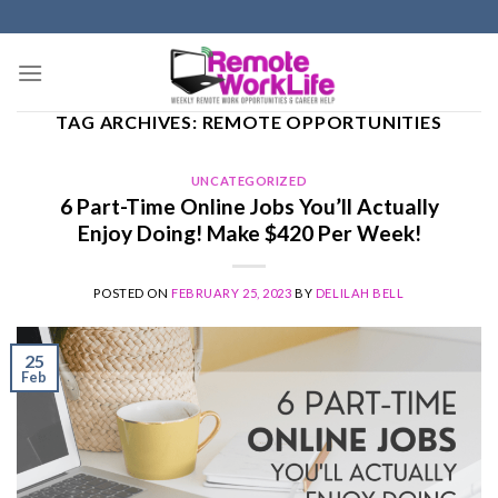
Skip
to
content
TAG ARCHIVES:
REMOTE OPPORTUNITIES
UNCATEGORIZED
6 Part-Time Online Jobs You’ll Actually
Enjoy Doing! Make $420 Per Week!
POSTED ON
FEBRUARY 25, 2023
BY
DELILAH BELL
25
Feb