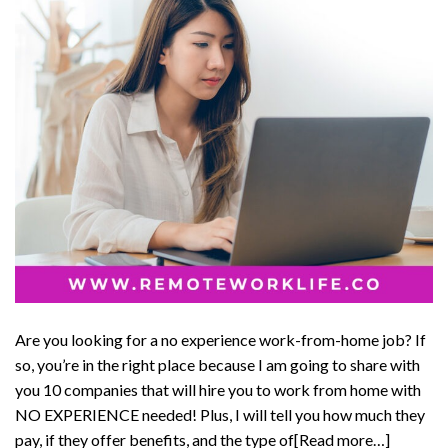
Are you looking for a no experience work-from-home job? If
so, you’re in the right place because I am going to share with
you 10 companies that will hire you to work from home with
NO EXPERIENCE needed! Plus, I will tell you how much they
pay, if they offer benefits, and the type of[Read more…]