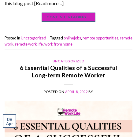
this blog post,[Read more…]
CONTINUE READING
→
Posted in
Uncategorized
|
Tagged
onlinejobs
,
remote opportunities
,
remote
work
,
remote work life
,
work from home
UNCATEGORIZED
6 Essential Qualities of a Successful
Long-term Remote Worker
POSTED ON
APRIL 8, 2022
BY
08
Apr