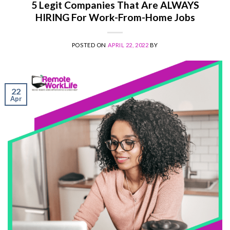
5 Legit Companies That Are ALWAYS
HIRING For Work-From-Home Jobs
POSTED ON
APRIL 22, 2022
BY
22
Apr