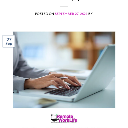
POSTED ON
SEPTEMBER 27, 2021
BY
27
Sep