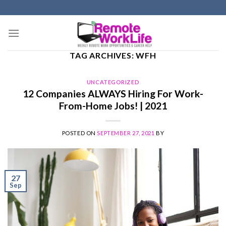
Skip
to
content
TAG ARCHIVES:
WFH
UNCATEGORIZED
12 Companies ALWAYS Hiring For Work-
From-Home Jobs! | 2021
POSTED ON
SEPTEMBER 27, 2021
BY
27
Sep