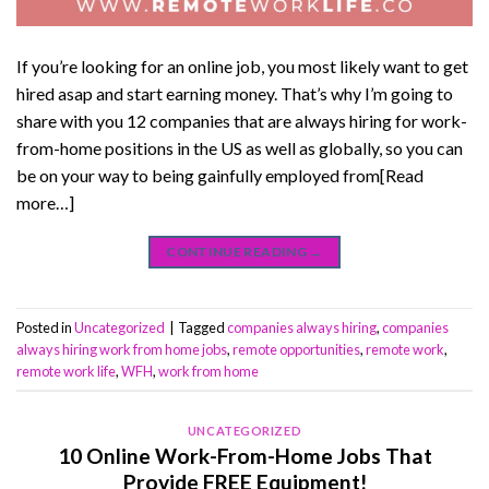
If you’re looking for an online job, you most likely want to get
hired asap and start earning money. That’s why I’m going to
share with you 12 companies that are always hiring for work-
from-home positions in the US as well as globally, so you can
be on your way to being gainfully employed from[Read
more…]
CONTINUE READING
→
Posted in
Uncategorized
|
Tagged
companies always hiring
,
companies
always hiring work from home jobs
,
remote opportunities
,
remote work
,
remote work life
,
WFH
,
work from home
UNCATEGORIZED
10 Online Work-From-Home Jobs That
Provide FREE Equipment!