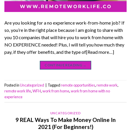
Are you looking for a no experience work-from-home job? If
so, you’re in the right place because I am going to share with
you 10 companies that will hire you to work from home with
NO EXPERIENCE needed! Plus, I will tell you how much they
pay, if they offer benefits, and the type of[Read more…]
CONTINUE READING
→
Posted in
Uncategorized
|
Tagged
remote opportunities
,
remote work
,
remote work life
,
WFH
,
work from home
,
work from home with no
experience
UNCATEGORIZED
9 REAL Ways To Make Money Online In
2021 (For Beginners!)