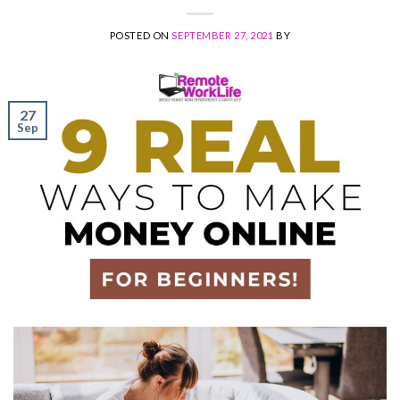
POSTED ON
SEPTEMBER 27, 2021
BY
27
Sep