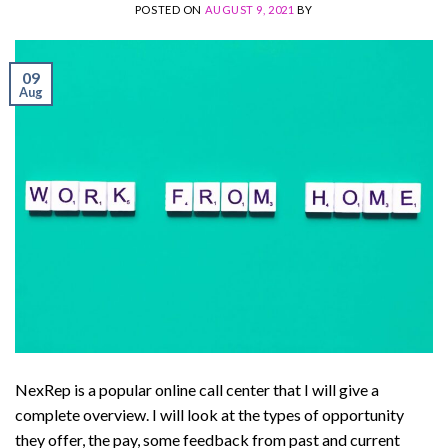
POSTED ON
AUGUST 9, 2021
BY
09
Aug
NexRep is a popular online call center that I will give a
complete overview. I will look at the types of opportunity
they offer, the pay, some feedback from past and current