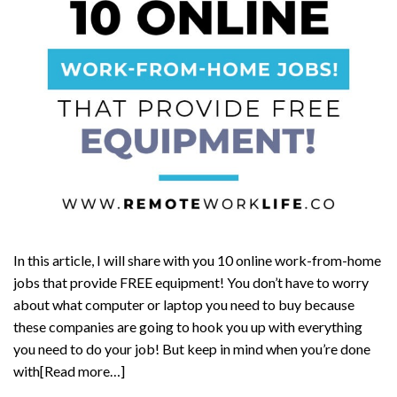
In this article, I will share with you 10 online work-from-home
jobs that provide FREE equipment! You don’t have to worry
about what computer or laptop you need to buy because
these companies are going to hook you up with everything
you need to do your job! But keep in mind when you’re done
with[Read more…]