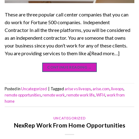
These are three popular call center companies that you can
do work for Fortune 500 companies. Independent
Contractor In all the three platforms, you will be considered
as an independent contractor. You are someone that owns
your business since you don’t work for any of these clients.
You are providing services to them like a[Read more…]
CONTINUE READING
→
Posted in
Uncategorized
|
Tagged
arise vs liveops
,
arise.com
,
liveops
,
remote opportunities
,
remote work
,
remote work life
,
WFH
,
work from
home
UNCATEGORIZED
NexRep Work From Home Opportunities