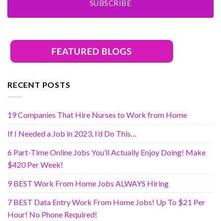
SUBSCRIBE
RECENT POSTS
19 Companies That Hire Nurses to Work from Home
If I Needed a Job in 2023, I’d Do This…
6 Part-Time Online Jobs You’ll Actually Enjoy Doing! Make
$420 Per Week!
9 BEST Work From Home Jobs ALWAYS Hiring
7 BEST Data Entry Work From Home Jobs! Up To $21 Per
Hour! No Phone Required!