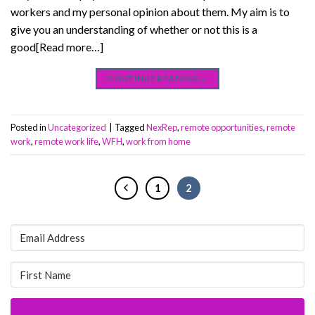
workers and my personal opinion about them. My aim is to
give you an understanding of whether or not this is a
good[Read more…]
CONTINUE READING
→
Posted in
Uncategorized
|
Tagged
NexRep
,
remote opportunities
,
remote
work
,
remote work life
,
WFH
,
work from home
1
2