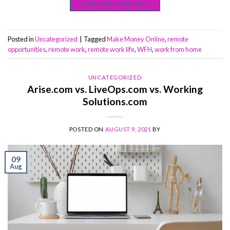
CONTINUE READING
→
Posted in
Uncategorized
|
Tagged
Make Money Online
,
remote
opportunities
,
remote work
,
remote work life
,
WFH
,
work from home
UNCATEGORIZED
Arise.com vs. LiveOps.com vs. Working
Solutions.com
POSTED ON
AUGUST 9, 2021
BY
09
Aug