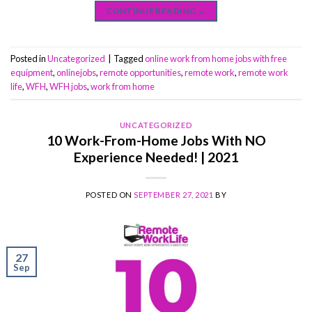
CONTINUE READING
→
Posted in
Uncategorized
|
Tagged
online work from home jobs with free
equipment
,
onlinejobs
,
remote opportunities
,
remote work
,
remote work
life
,
WFH
,
WFH jobs
,
work from home
UNCATEGORIZED
10 Work-From-Home Jobs With NO
Experience Needed! | 2021
POSTED ON
SEPTEMBER 27, 2021
BY
27
Sep