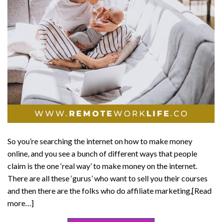
So you’re searching the internet on how to make money
online, and you see a bunch of different ways that people
claim is the one ‘real way’ to make money on the internet.
There are all these ‘gurus’ who want to sell you their courses
and then there are the folks who do affiliate marketing,[Read
more…]